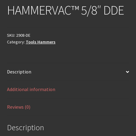
HAMMERVAC™ 5/8″ DDE
SKU:
2908-DE
Category:
Tools Hammers
Description
Additional information
Reviews (0)
Description