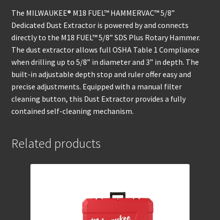
The MILWAUKEE® M18 FUEL™ HAMMERVAC™ 5/8”
Dedicated Dust Extractor is powered by and connects
directly to the M18 FUEL™ 5/8” SDS Plus Rotary Hammer.
The dust extractor allows full OSHA Table 1 Compliance
when drilling up to 5/8” in diameter and 3” in depth. The
built-in adjustable depth stop and ruler offer easy and
precise adjustments. Equipped with a manual filter
cleaning button, this Dust Extractor provides a fully
contained self-cleaning mechanism.
Related products