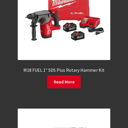
M18 FUEL 1″ SDS Plus Rotary Hammer Kit
Read More