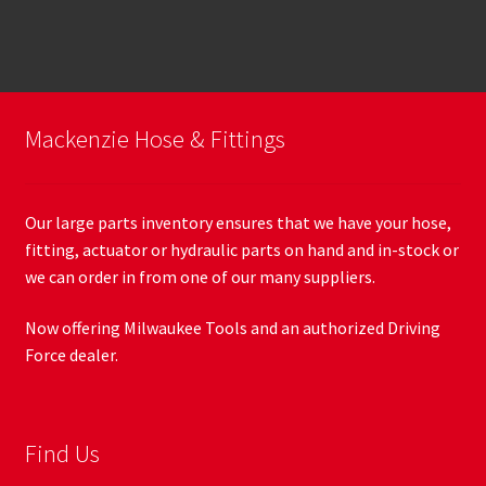
Mackenzie Hose & Fittings
Our large parts inventory ensures that we have your hose,
fitting, actuator or hydraulic parts on hand and in-stock or
we can order in from one of our many suppliers.
Now offering Milwaukee Tools and an authorized Driving
Force dealer.
Find Us