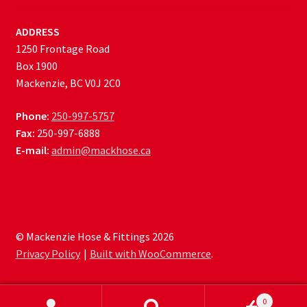
ADDRESS
1250 Frontage Road
Box 1900
Mackenzie, BC V0J 2C0
Phone:
250-997-5757
Fax:
250-997-6888
E-mail:
admin@mackhose.ca
© Mackenzie Hose & Fittings 2026
Privacy Policy
Built with WooCommerce
.
0