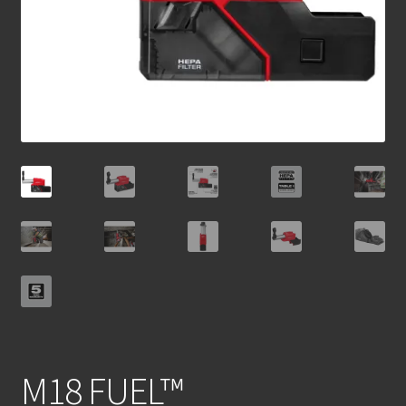
M18 FUEL™