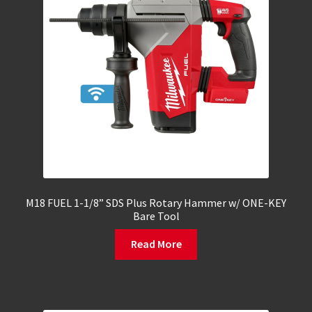
M18 FUEL 1-1/8” SDS Plus Rotary Hammer w/ ONE-KEY
Bare Tool
Read More