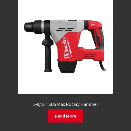
1-9/16″ SDS Max Rotary Hammer
Read More