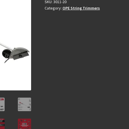
SKU:
3011-20
Category:
OPE String Trimmers