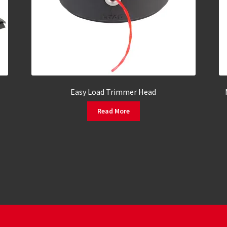
Easy Load Trimmer Head
Read More