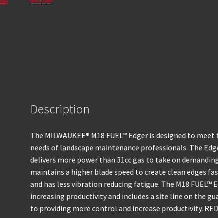
Description
The MILWAUKEE® M18 FUEL™ Edger is designed to meet t
needs of landscape maintenance professionals. The E
delivers more power than 31cc gas to take on demanding 
maintains a higher blade speed to create clean edges fast
and has less vibration reducing fatigue. The M18 FUEL™ E
increasing productivity and includes a site line on the gu
to providing more control and increase productivity. RE