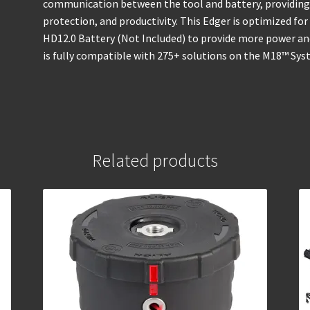
communication between the tool and battery, providing
protection, and productivity. This Edger is optimized 
HD12.0 Battery (Not Included) to provide more power a
is fully compatible with 275+ solutions on the M18™ Sys
Related products