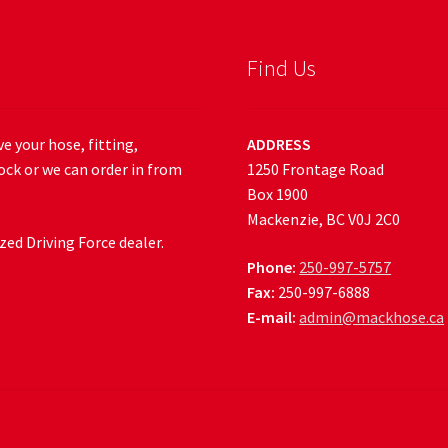
Find Us
e your hose, fitting,
ADDRESS
ock or we can order in from
1250 Frontage Road
Box 1900
Mackenzie, BC V0J 2C0
ed Driving Force dealer.
Phone:
250-997-5757
Fax:
250-997-6888
E-mail:
admin@mackhose.ca