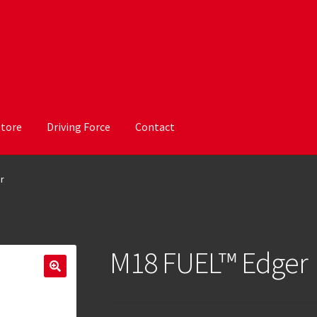
Store
Driving Force
Contact
r
M18 FUEL™ Edger