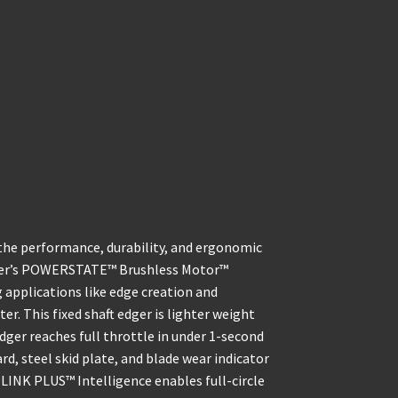
he performance, durability, and ergonomic
dger’s POWERSTATE™ Brushless Motor™
applications like edge creation and
er. This fixed shaft edger is lighter weight
dger reaches full throttle in under 1-second
ard, steel skid plate, and blade wear indicator
DLINK PLUS™ Intelligence enables full-circle