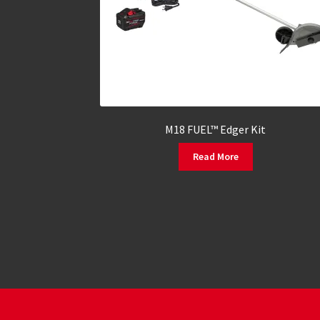
M18 FUEL™ Edger Kit
Read More