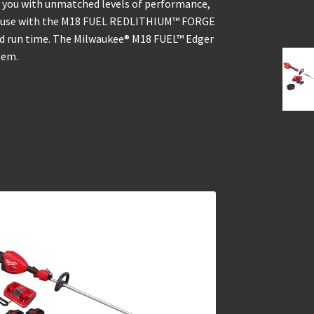
 you with unmatched levels of performance,
for use with the M18 FUEL REDLITHIUM™ FORGE
nd run time. The Milwaukee® M18 FUEL™ Edger
tem.