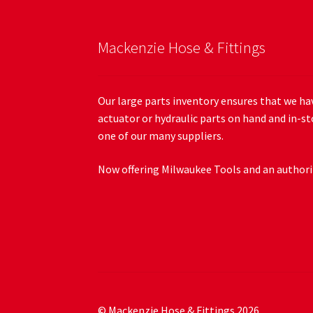
Mackenzie Hose & Fittings
Our large parts inventory ensures that we hav
actuator or hydraulic parts on hand and in-st
one of our many suppliers.
Now offering Milwaukee Tools and an authoriz
© Mackenzie Hose & Fittings 2026