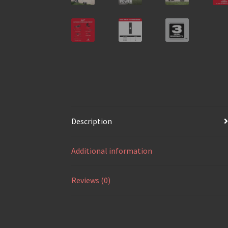
Description
Additional information
Reviews (0)