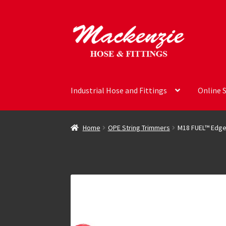
Skip
Skip
to
to
navigation
content
Industrial Hose and Fittings
Online 
Home
OPE String Trimmers
M18 FUEL™ Edge