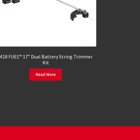
M18 FUEL™ 17” Dual Battery String Trimmer
Kit
Read More