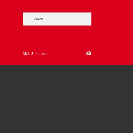
$
0.00
0 items