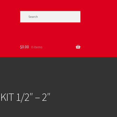
$
0.00
0 items
IT 1/2″ – 2″