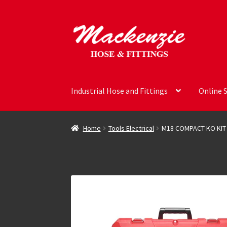
Skip
Skip
to
to
navigation
content
Industrial Hose and Fittings
Online 
Home
Tools Electrical
M18 COMPACT KO KIT 