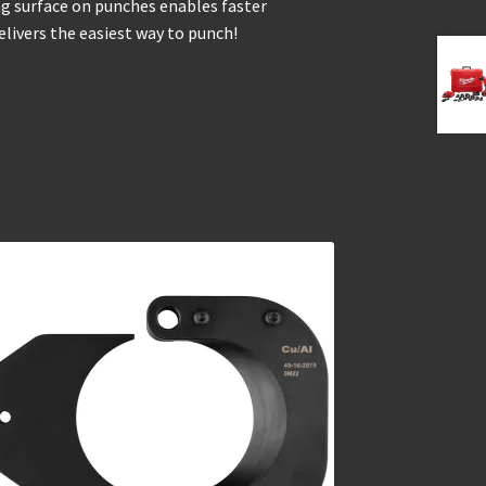
ing surface on punches enables faster
livers the easiest way to punch!