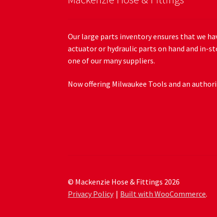
Our large parts inventory ensures that we hav
actuator or hydraulic parts on hand and in-st
one of our many suppliers.
Now offering Milwaukee Tools and an authoriz
© Mackenzie Hose & Fittings 2026
Privacy Policy
Built with WooCommerce
.