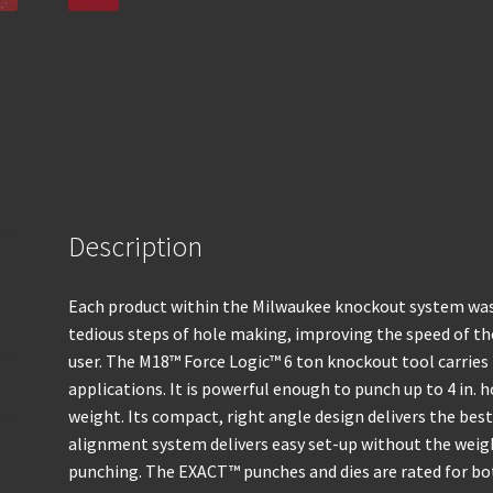
Description
Each product within the Milwaukee knockout system was 
tedious steps of hole making, improving the speed of the
user. The M18™ Force Logic™ 6 ton knockout tool carries 
applications. It is powerful enough to punch up to 4 in. 
weight. Its compact, right angle design delivers the best
alignment system delivers easy set-up without the weigh
punching. The EXACT™ punches and dies are rated for bot