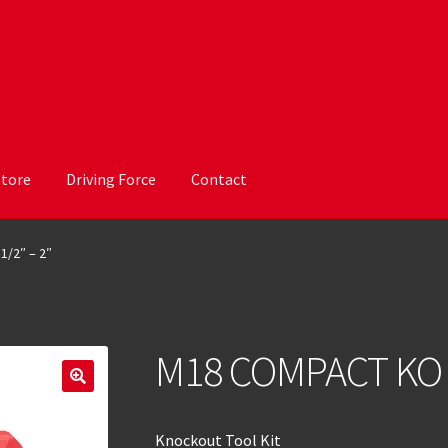
Store
Driving Force
Contact
1/2″ – 2″
M18 COMPACT KO K
Knockout Tool Kit