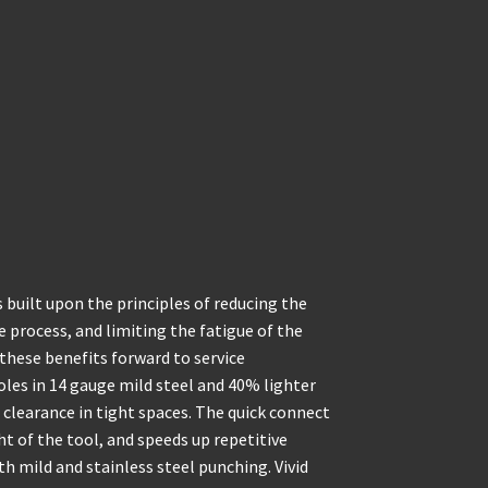
built upon the principles of reducing the
 process, and limiting the fatigue of the
these benefits forward to service
holes in 14 gauge mild steel and 40% lighter
 clearance in tight spaces. The quick connect
t of the tool, and speeds up repetitive
h mild and stainless steel punching. Vivid