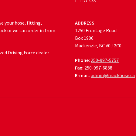
e your hose, fitting,
ADDRESS
ock or we can order in from
1250 Frontage Road
Box 1900
Mackenzie, BC V0J 2C0
ed Driving Force dealer.
Phone:
250-997-5757
Fax:
250-997-6888
E-mail:
admin@mackhose.ca