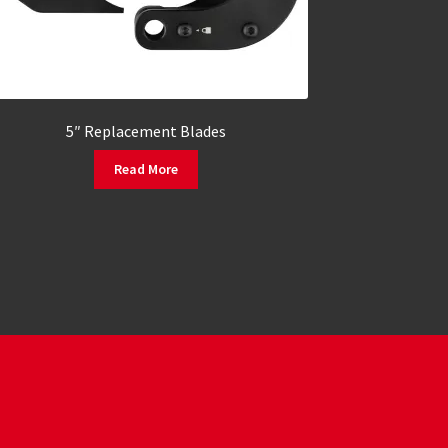
5″ Replacement Blades
Read More