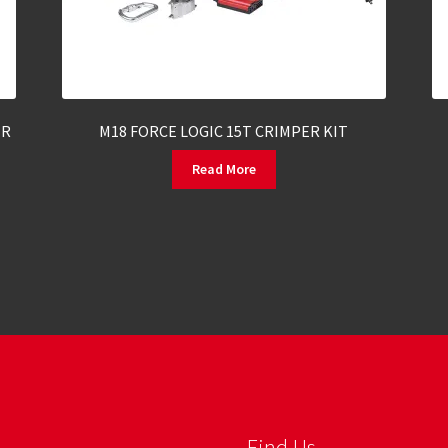
ER
M18 FORCE LOGIC 15T CRIMPER KIT
Read More
Find Us