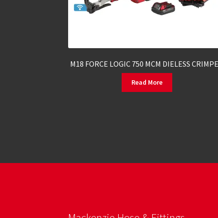
M18 FORCE LOGIC 750 MCM DIELESS CRIMP
Read More
Mackenzie Hose & Fittings