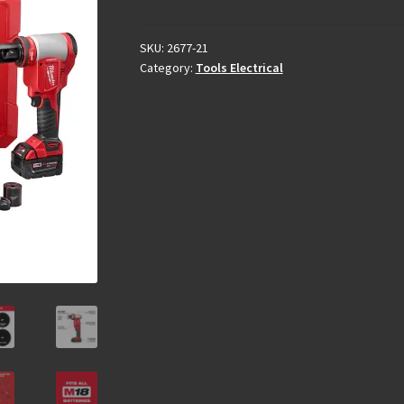
SKU:
2677-21
Category:
Tools Electrical