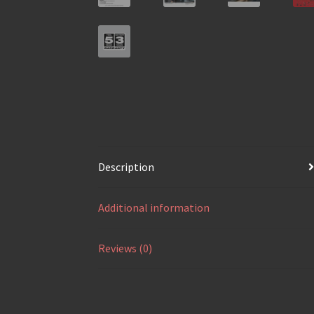
Description
Additional information
Reviews (0)