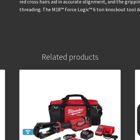
red cross hairs aid in accurate alignment, and the gripp
threading. The M18™ Force Logic™ 6 ton knockout tool de
Related products