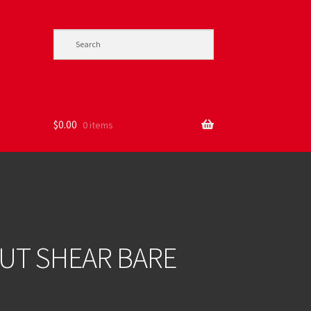
$
0.00
0 items
CUT SHEAR BARE