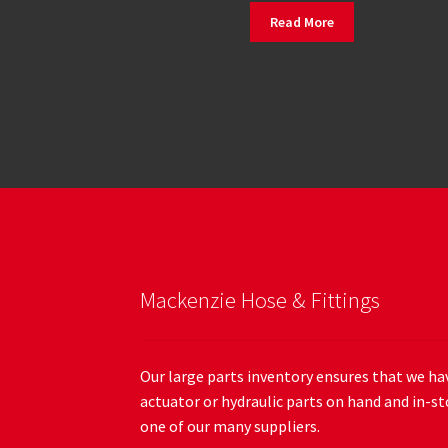
Read More
Mackenzie Hose & Fittings
Our large parts inventory ensures that we hav
actuator or hydraulic parts on hand and in-st
one of our many suppliers.