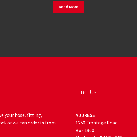
Read More
Find Us
e your hose, fitting,
ADDRESS
ock or we can order in from
1250 Frontage Road
Box 1900