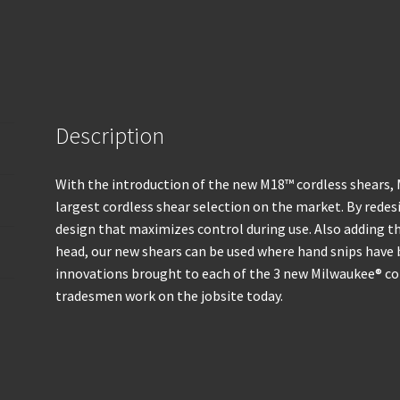
Description
With the introduction of the new M18™ cordless shears,
largest cordless shear selection on the market. By redesi
design that maximizes control during use. Also adding th
head, our new shears can be used where hand snips have 
innovations brought to each of the 3 new Milwaukee® co
tradesmen work on the jobsite today.