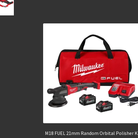
M18 FUEL 21mm Random Orbital Polisher K