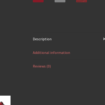
Description
Additional information
Reviews (0)