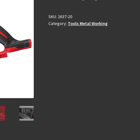
SKU:
2637-20
Category:
Tools Metal Working