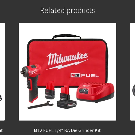
Related products
it
M12 FUEL 1/4″ RA Die Grinder Kit