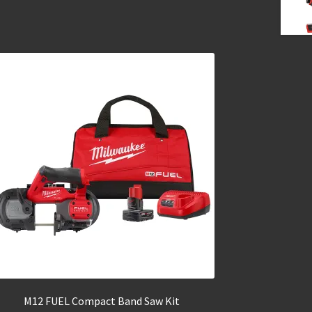
M12 FUEL Compact Band Saw Kit