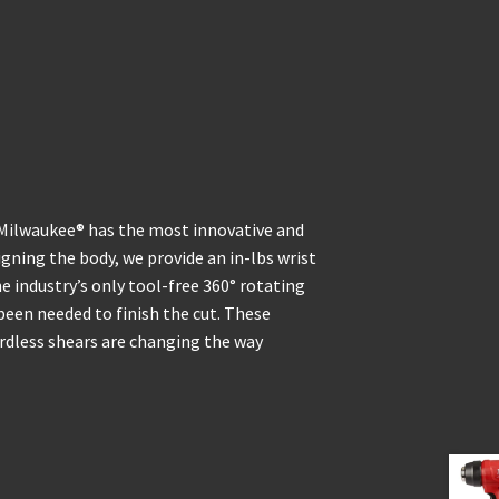
 Milwaukee® has the most innovative and
gning the body, we provide an in-lbs wrist
e industry’s only tool-free 360° rotating
been needed to finish the cut. These
rdless shears are changing the way