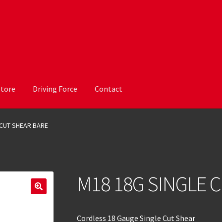
Store
Driving Force
Contact
 CUT SHEAR BARE
M18 18G SINGLE 
Cordless 18 Gauge Single Cut Shear