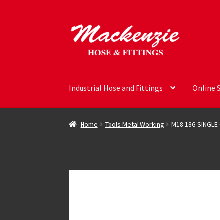
Skip
Skip
to
to
navigation
content
Industrial Hose and Fittings
Online 
Home
Tools Metal Working
M18 18G SINGLE