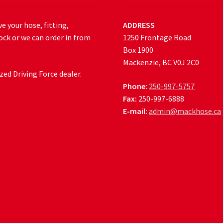
e your hose, fitting,
ADDRESS
ock or we can order in from
1250 Frontage Road
Box 1900
Mackenzie, BC V0J 2C0
ed Driving Force dealer.
Phone:
250-997-5757
Fax:
250-997-6888
E-mail:
admin@mackhose.ca