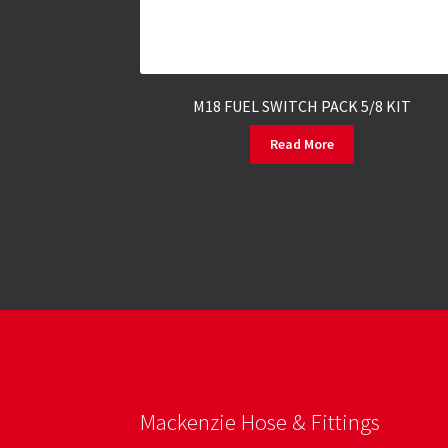
M18 FUEL SWITCH PACK 5/8 KIT
Read More
Mackenzie Hose & Fittings