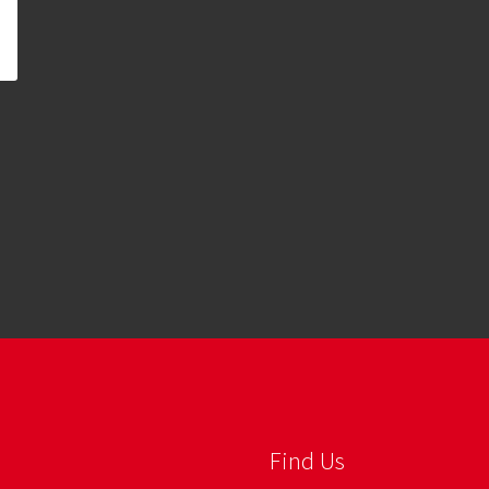
Find Us