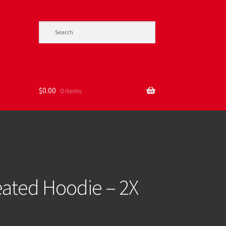
$
0.00
0 items
ted Hoodie – 2X