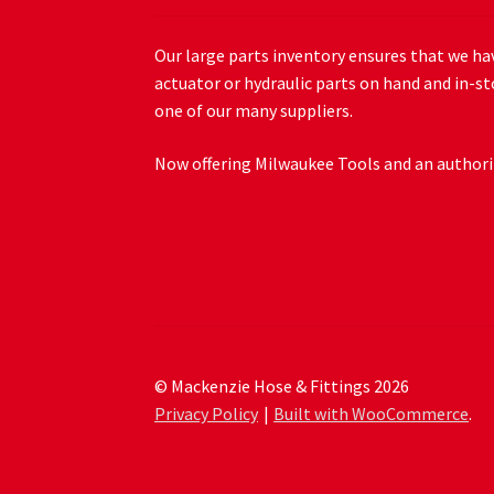
Our large parts inventory ensures that we hav
actuator or hydraulic parts on hand and in-st
one of our many suppliers.
Now offering Milwaukee Tools and an authoriz
© Mackenzie Hose & Fittings 2026
Privacy Policy
Built with WooCommerce
.