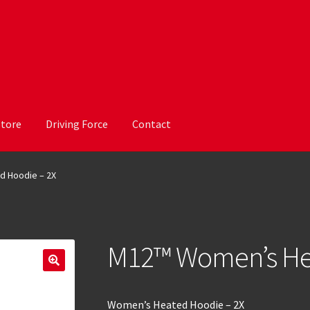
Store
Driving Force
Contact
 Hoodie – 2X
M12™ Women’s Hea
Women’s Heated Hoodie – 2X