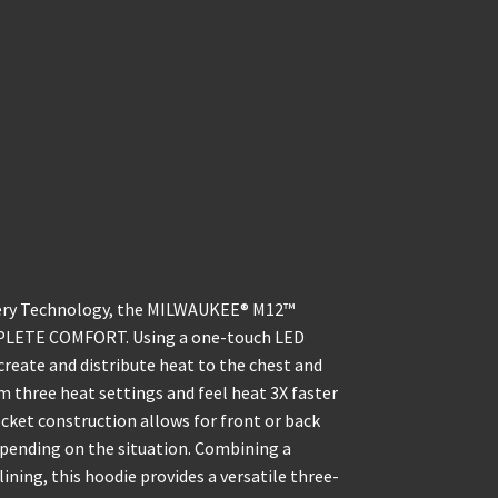
ry Technology, the MILWAUKEE® M12™
PLETE COMFORT. Using a one-touch LED
create and distribute heat to the chest and
m three heat settings and feel heat 3X faster
cket construction allows for front or back
epending on the situation. Combining a
ining, this hoodie provides a versatile three-