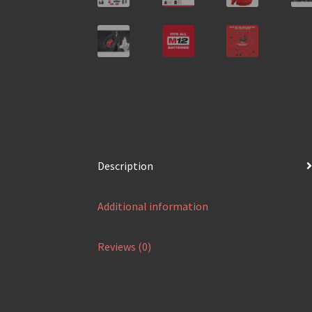
Description
Additional information
Reviews (0)