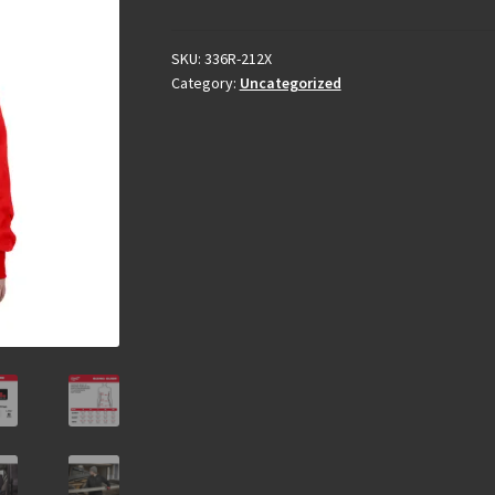
SKU:
336R-212X
Category:
Uncategorized