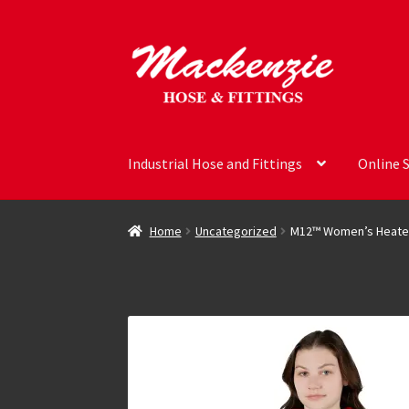
Skip
Skip
to
to
navigation
content
Industrial Hose and Fittings
Online 
Home
Uncategorized
M12™ Women’s Heated