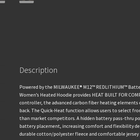
Description
Powered by the MILWAUKEE® M12™ REDLITHIUM™ Batte
Women’s Heated Hoodie provides HEAT BUILT FOR COM
controller, the advanced carbon fiber heating elements 
back. The Quick-Heat function allows users to select fro
than market competitors. A hidden battery pass-thru po
battery placement, increasing comfort and flexibility d
durable cotton/polyester fleece and comfortable jersey l