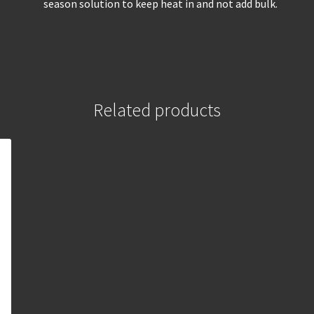
season solution to keep heat in and not add bulk.
Related products