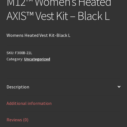
M12™ Women’s Heated
AXIS™ Vest Kit – Black L
Womens Heated Vest Kit-Black L
SKU:
F300B-21L
Category:
Uncategorized
Description
Additional information
Reviews (0)