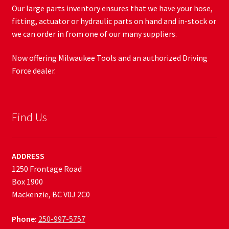
Our large parts inventory ensures that we have your hose,
fitting, actuator or hydraulic parts on hand and in-stock or
we can order in from one of our many suppliers.
Now offering Milwaukee Tools and an authorized Driving
Force dealer.
Find Us
ADDRESS
1250 Frontage Road
Box 1900
Mackenzie, BC V0J 2C0
Phone:
250-997-5757