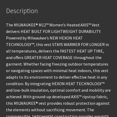
Description
The MILWAUKEE® M12™ Women’s Heated AXIS™ Vest
delivers HEAT BUILT FOR LIGHTWEIGHT DURABILITY.
Powered by Milwaukee’s NEW HEXON HEAT
TECHNOLOGY™, this vest STAYS WARMER FOR LONGER in
all temperatures, delivers the FASTEST HEAT UP TIME,
and offers GREATER HEAT COVERAGE throughout the
garment. Whether facing freezing outdoor temperatures
or navigating spaces with minimal heat indoors, this vest
adapts to its environment to deliver effective heat in any
condition. By integrating HEXON HEAT TECHNOLOGY™
and low-bulk insulation, optimal comfort and mobility are
achieved. With ground-up developed AXIS™ ripstop fabric,
this MILWAUKEE® vest provides robust protection against
the elements without sacrificing movement. The
compressible, lightweight construction provides warmth