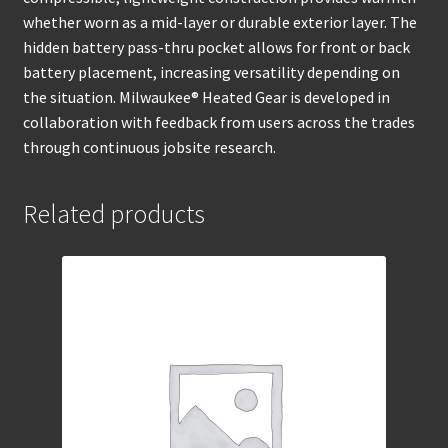
whether worn as a mid-layer or durable exterior layer. The
hidden battery pass-thru pocket allows for front or back
battery placement, increasing versatility depending on
the situation. Milwaukee® Heated Gear is developed in
collaboration with feedback from users across the trades
through continuous jobsite research.
Related products