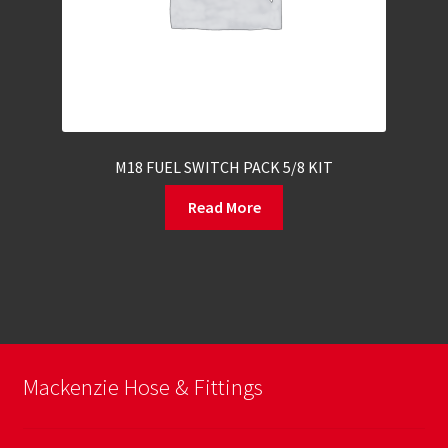
M18 FUEL SWITCH PACK 5/8 KIT
Read More
Mackenzie Hose & Fittings