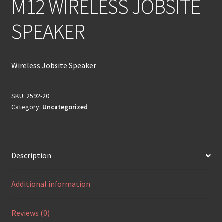
M12 WIRELESS JOBSITE
SPEAKER
Wireless Jobsite Speaker
SKU:
2592-20
Category:
Uncategorized
Description
Additional information
Reviews (0)