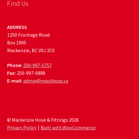
Find Us
ADDRESS
1250 Frontage Road
Box 1900
Mackenzie, BC V0J 2C0
Phone:
250-997-5757
Fax:
250-997-6888
E-mail:
admin@mackhose.ca
© Mackenzie Hose & Fittings 2026
Privacy Policy
Built with WooCommerce
.