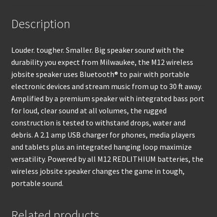
Description
Louder. tougher. Smaller. Big speaker sound with the
durability you expect from Milwaukee, the M12 wireless
jobsite speaker uses Bluetooth® to pair with portable
electronic devices and stream music from up to 30 ft away.
Amplified by a premium speaker with integrated bass port
for loud, clear sound at all volumes, the rugged
construction is tested to withstand drops, water and
debris. A 2.1 amp USB charger for phones, media players
and tablets plus an integrated hanging loop maximize
versatility. Powered by all M12 REDLITHIUM batteries, the
wireless jobsite speaker changes the game in tough,
portable sound.
Related products