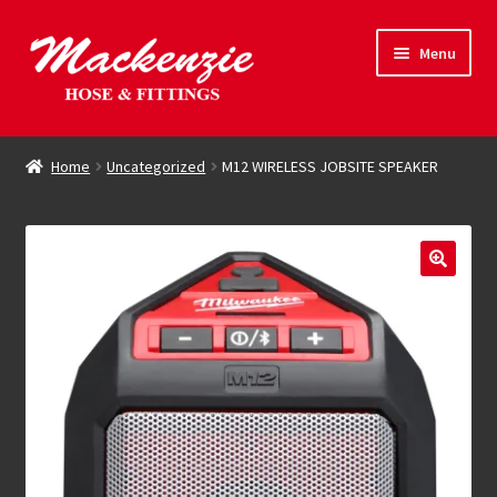
Skip
Skip
Menu
to
to
navigation
content
Expand
Hose & Fittings
child
Home
Uncategorized
M12 WIRELESS JOBSITE SPEAKER
menu
Online Store
Driving Force
Contact