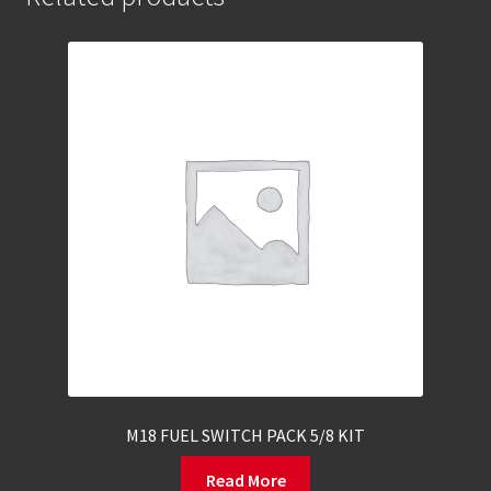
M18 FUEL SWITCH PACK 5/8 KIT
Read More