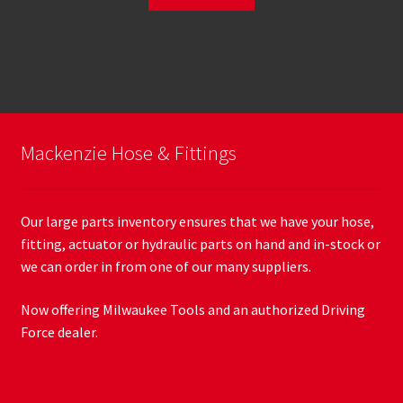
Mackenzie Hose & Fittings
Our large parts inventory ensures that we have your hose,
fitting, actuator or hydraulic parts on hand and in-stock or
we can order in from one of our many suppliers.
Now offering Milwaukee Tools and an authorized Driving
Force dealer.