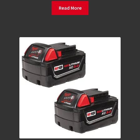
Read More