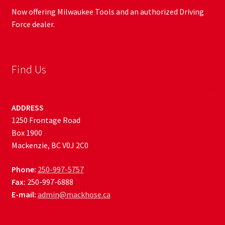
Now offering Milwaukee Tools and an authorized Driving
Force dealer.
Find Us
ADDRESS
1250 Frontage Road
Box 1900
Mackenzie, BC V0J 2C0
Phone:
250-997-5757
Fax:
250-997-6888
E-mail:
admin@mackhose.ca