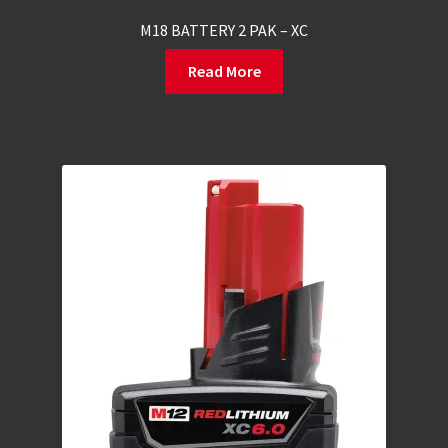
M18 BATTERY 2 PAK – XC
Read More