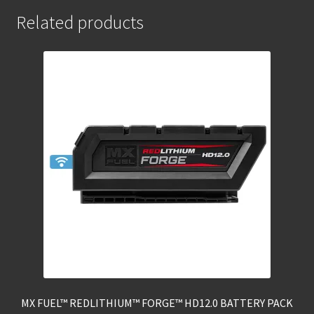
Related products
MX FUEL™ REDLITHIUM™ FORGE™ HD12.0 BATTERY PACK