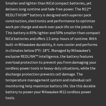
Smaller and lighter than NiCd compact batteries, yet
delivers long runtime and fade-free power. The M12™
REDLITHIUM™ battery is designed with superior pack
construction, electronics and performance to optimize
work per charge and work over pack life on the jobsite.
This battery is 65% lighter and 50% smaller than compact
NiCd batteries and offers 1.5 amp-hours of runtime. With
built-in Milwaukee durability, it runs cooler and performs
in climates below 0°F/-18°C. Managed by Milwaukee’s
exclusive REDLINK™ Intelligence, the battery features
overload protection to prevent you from damaging your
cordless power tools in heavy-duty situations, while the
discharge protection prevents cell damage. The
temperature management system and individual cell
monitoring help maximize battery life. Use this durable
battery to power your Milwaukee M12 cordless power
tools.