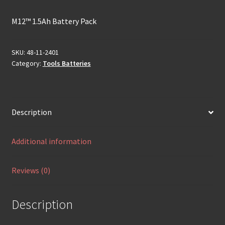
M12™ 1.5Ah Battery Pack
SKU:
48-11-2401
Category:
Tools Batteries
Description
Additional information
Reviews (0)
Description