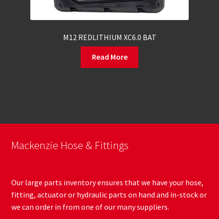
M12 REDLITHIUM XC6.0 BAT
Read More
Mackenzie Hose & Fittings
Our large parts inventory ensures that we have your hose,
fitting, actuator or hydraulic parts on hand and in-stock or
we can order in from one of our many suppliers.