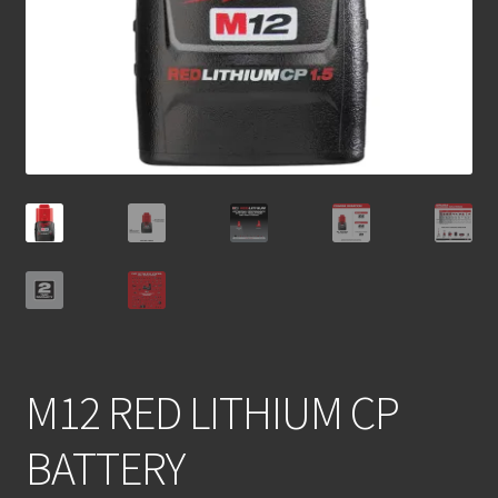
M12 RED LITHIUM CP
BATTERY