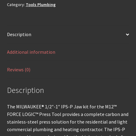
Category:
Tools Plumbing
Description
Additional information
Reviews (0)
Description
The MILWAUKEE® 1/2″-1″ IPS-P Jaw kit for the M12™
FORCE LOGIC™ Press Tool provides a complete carbon and
stainless-steel press solution for the residential and light
commercial plumbing and heating contractor. The IPS-P