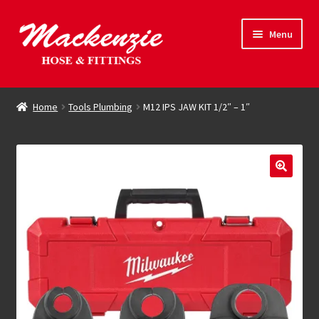
Skip
Skip
Menu
to
to
navigation
content
Expand
Hose & Fittings
child
Home
Tools Plumbing
M12 IPS JAW KIT 1/2″ – 1″
menu
Online Store
Driving Force
Contact