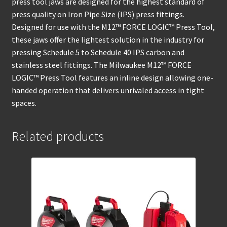
press tool jaws are designed for the highest standard of
press quality on Iron Pipe Size (IPS) press fittings.
Designed for use with the M12™ FORCE LOGIC™ Press Tool,
these jaws offer the lightest solution in the industry for
pressing Schedule 5 to Schedule 40 IPS carbon and
stainless steel fittings. The Milwaukee M12™ FORCE
LOGIC™ Press Tool features an inline design allowing one-
handed operation that delivers unrivaled access in tight
spaces.
Related products