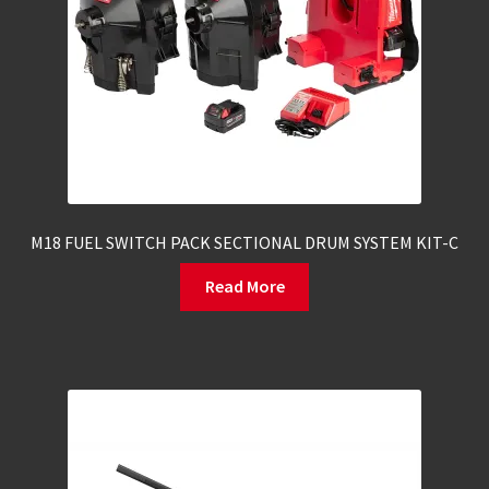
M18 FUEL SWITCH PACK SECTIONAL DRUM SYSTEM KIT-C
Read More