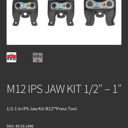
M12 IPS JAW KIT 1/2″ – 1″
1/2-1 in IPS Jaw Kit M12™Press Tool
SKU:
49-16-2496