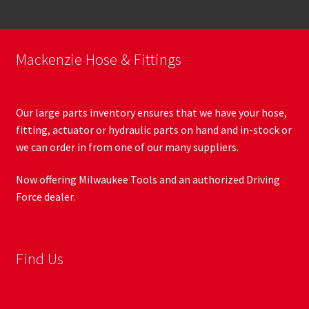
Mackenzie Hose & Fittings
Our large parts inventory ensures that we have your hose,
fitting, actuator or hydraulic parts on hand and in-stock or
we can order in from one of our many suppliers.
Now offering Milwaukee Tools and an authorized Driving
Force dealer.
Find Us