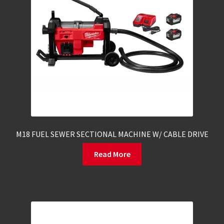
M18 FUEL SEWER SECTIONAL MACHINE W/ CABLE DRIVE
Read More