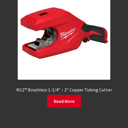
M12™ Brushless 1-1/4″ – 2″ Copper Tubing Cutter
Read More