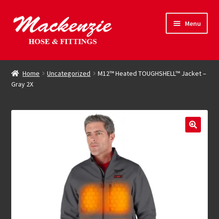
Skip
Skip
Menu
to
to
navigation
content
Expand
Hose & Fittings
child
Home
Uncategorized
M12™ Heated TOUGHSHELL™ Jacket –
menu
Gray 2X
Online Store
Driving Force
Contact