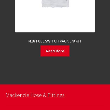
M18 FUEL SWITCH PACK 5/8 KIT
Read More
Mackenzie Hose & Fittings