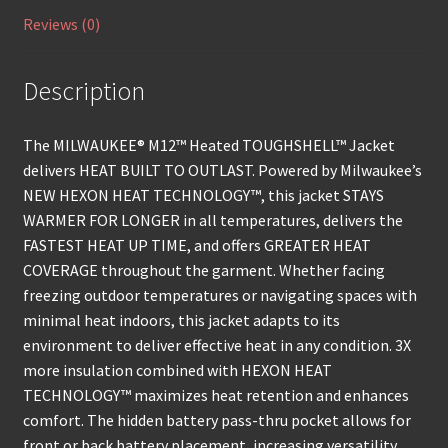
Reviews (0)
Description
The MILWAUKEE® M12™ Heated TOUGHSHELL™ Jacket
delivers HEAT BUILT TO OUTLAST. Powered by Milwaukee’s
NEW HEXON HEAT TECHNOLOGY™, this jacket STAYS
WARMER FOR LONGER in all temperatures, delivers the
FASTEST HEAT UP TIME, and offers GREATER HEAT
COVERAGE throughout the garment. Whether facing
freezing outdoor temperatures or navigating spaces with
minimal heat indoors, this jacket adapts to its
environment to deliver effective heat in any condition. 3X
more insulation combined with HEXON HEAT
TECHNOLOGY™ maximizes heat retention and enhances
comfort. The hidden battery pass-thru pocket allows for
front or back battery placement, increasing versatility