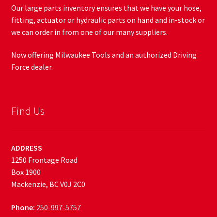
Our large parts inventory ensures that we have your hose,
fitting, actuator or hydraulic parts on hand and in-stock or
we can order in from one of our many suppliers.
Now offering Milwaukee Tools and an authorized Driving
Force dealer.
Find Us
ADDRESS
1250 Frontage Road
Box 1900
Mackenzie, BC V0J 2C0
Phone:
250-997-5757