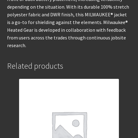
depending on the situation. With its durable 100% stretch
polyester fabric and DWR finish, this MILWAUKEE® jacket
is a go-to for shielding against the elements. Milwaukee®
Heated Gear is developed in collaboration with feedback
from users across the trades through continuous jobsite
research.
Related products