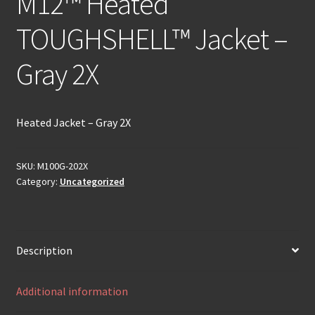
M12™ Heated
TOUGHSHELL™ Jacket –
Gray 2X
Heated Jacket – Gray 2X
SKU:
M100G-202X
Category:
Uncategorized
Description
Additional information