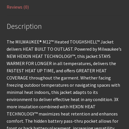
Reviews (0)
Description
The MILWAUKEE® M12™ Heated TOUGHSHELL™ Jacket
delivers HEAT BUILT TO OUTLAST. Powered by Milwaukee’s
NEW HEXON HEAT TECHNOLOGY™, this jacket STAYS
WARMER FOR LONGER in all temperatures, delivers the
FASTEST HEAT UP TIME, and offers GREATER HEAT
COVERAGE throughout the garment. Whether facing
freezing outdoor temperatures or navigating spaces with
minimal heat indoors, this jacket adapts to its
environment to deliver effective heat in any condition. 3X
more insulation combined with HEXON HEAT
TECHNOLOGY™ maximizes heat retention and enhances
comfort. The hidden battery pass-thru pocket allows for
front or back battery placement, increasing versatility