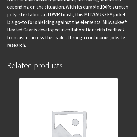
depending on the situation. With its durable 100% stretch
polyester fabric and DWR finish, this MILWAUKEE® jacket
is a go-to for shielding against the elements. Milwaukee®
Heated Gear is developed in collaboration with feedback
from users across the trades through continuous jobsite
research.
Related products