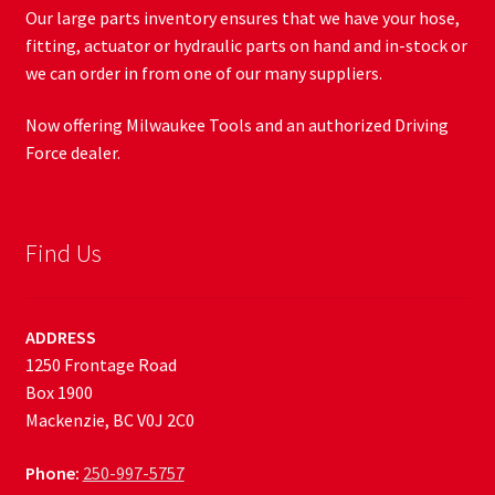
Our large parts inventory ensures that we have your hose,
fitting, actuator or hydraulic parts on hand and in-stock or
we can order in from one of our many suppliers.
Now offering Milwaukee Tools and an authorized Driving
Force dealer.
Find Us
ADDRESS
1250 Frontage Road
Box 1900
Mackenzie, BC V0J 2C0
Phone:
250-997-5757