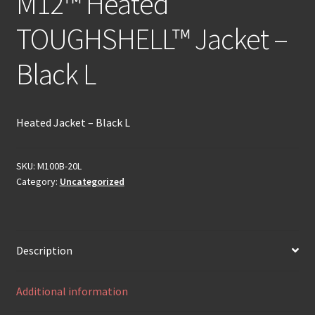
M12™ Heated
TOUGHSHELL™ Jacket –
Black L
Heated Jacket – Black L
SKU:
M100B-20L
Category:
Uncategorized
Description
Additional information