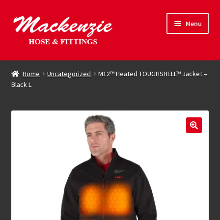
Skip
Skip
Menu
to
to
navigation
content
Expand
Hose & Fittings
child
Home
Uncategorized
M12™ Heated TOUGHSHELL™ Jacket –
menu
Black L
Online Store
Driving Force
Contact