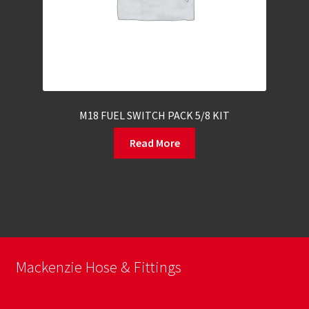
M18 FUEL SWITCH PACK 5/8 KIT
Read More
Mackenzie Hose & Fittings