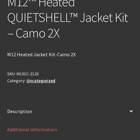
M12™ Heated
QUIETSHELL™ Jacket Kit
– Camo 2X
M12 Heated Jacket Kit-Camo 2X
SKU:
M101C-212X
Category:
Uncategorized
Description
Additional information