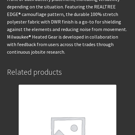
depending on the situation. Featuring the REALTREE
EDGE® camouflage pattern, the durable 100% stretch
polyester fabric with DWR finish is a go-to for shielding
against the elements and reducing noise from movement.
Milwaukee® Heated Gear is developed in collaboration
with feedback from users across the trades through
continuous jobsite research.
Related products