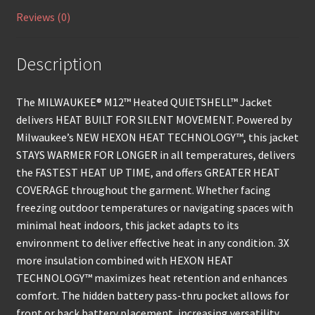
Reviews (0)
Description
The MILWAUKEE® M12™ Heated QUIETSHELL™ Jacket
delivers HEAT BUILT FOR SILENT MOVEMENT. Powered by
Milwaukee’s NEW HEXON HEAT TECHNOLOGY™, this jacket
STAYS WARMER FOR LONGER in all temperatures, delivers
the FASTEST HEAT UP TIME, and offers GREATER HEAT
COVERAGE throughout the garment. Whether facing
freezing outdoor temperatures or navigating spaces with
minimal heat indoors, this jacket adapts to its
environment to deliver effective heat in any condition. 3X
more insulation combined with HEXON HEAT
TECHNOLOGY™ maximizes heat retention and enhances
comfort. The hidden battery pass-thru pocket allows for
front or back battery placement, increasing versatility