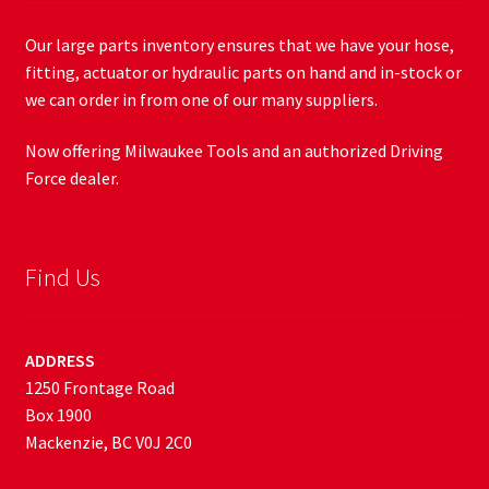
Our large parts inventory ensures that we have your hose,
fitting, actuator or hydraulic parts on hand and in-stock or
we can order in from one of our many suppliers.
Now offering Milwaukee Tools and an authorized Driving
Force dealer.
Find Us
ADDRESS
1250 Frontage Road
Box 1900
Mackenzie, BC V0J 2C0