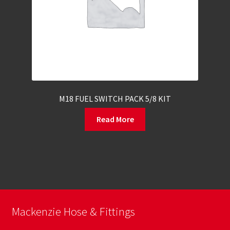
M18 FUEL SWITCH PACK 5/8 KIT
Read More
Mackenzie Hose & Fittings