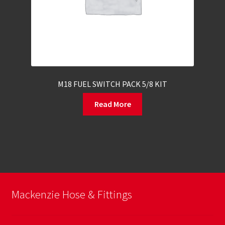
M18 FUEL SWITCH PACK 5/8 KIT
Read More
Mackenzie Hose & Fittings