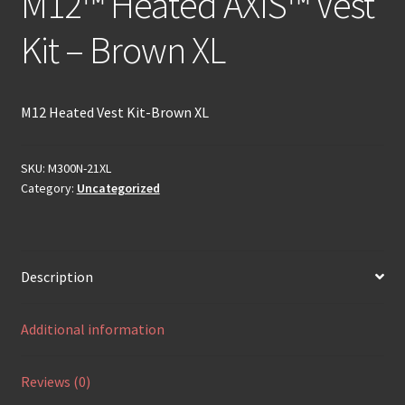
M12™ Heated AXIS™ Vest
Kit – Brown XL
M12 Heated Vest Kit-Brown XL
SKU:
M300N-21XL
Category:
Uncategorized
Description
Additional information
Reviews (0)