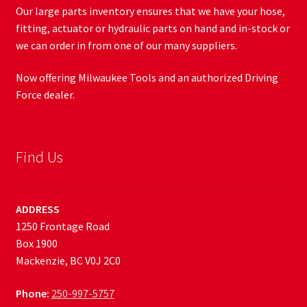
Our large parts inventory ensures that we have your hose,
fitting, actuator or hydraulic parts on hand and in-stock or
we can order in from one of our many suppliers.
Now offering Milwaukee Tools and an authorized Driving
Force dealer.
Find Us
ADDRESS
1250 Frontage Road
Box 1900
Mackenzie, BC V0J 2C0
Phone:
250-997-5757