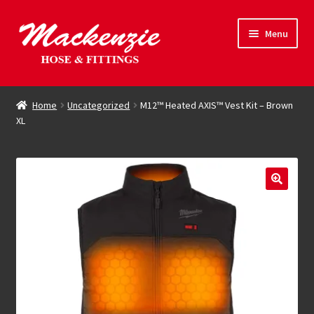
Skip
Skip
Menu
to
to
navigation
content
Expand
Hose & Fittings
child
Home
Uncategorized
M12™ Heated AXIS™ Vest Kit – Brown
menu
XL
Online Store
Driving Force
Contact