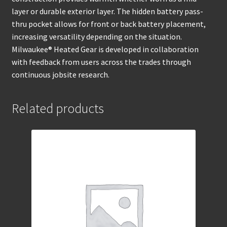
layer or durable exterior layer. The hidden battery pass-
thru pocket allows for front or back battery placement,
increasing versatility depending on the situation.
Milwaukee® Heated Gear is developed in collaboration
with feedback from users across the trades through
continuous jobsite research.
Related products