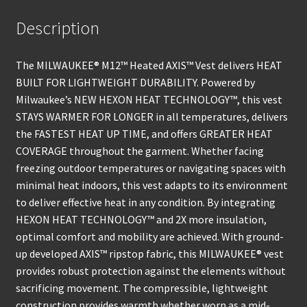
Description
The MILWAUKEE® M12™ Heated AXIS™ Vest delivers HEAT
BUILT FOR LIGHTWEIGHT DURABILITY. Powered by
Milwaukee’s NEW HEXON HEAT TECHNOLOGY™, this vest
STAYS WARMER FOR LONGER in all temperatures, delivers
the FASTEST HEAT UP TIME, and offers GREATER HEAT
COVERAGE throughout the garment. Whether facing
freezing outdoor temperatures or navigating spaces with
minimal heat indoors, this vest adapts to its environment
to deliver effective heat in any condition. By integrating
HEXON HEAT TECHNOLOGY™ and 2X more insulation,
optimal comfort and mobility are achieved. With ground-
up developed AXIS™ ripstop fabric, this MILWAUKEE® vest
provides robust protection against the elements without
sacrificing movement. The compressible, lightweight
construction provides warmth whether worn as a mid-