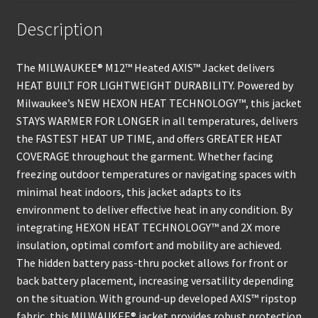
Description
The MILWAUKEE® M12™ Heated AXIS™ Jacket delivers
HEAT BUILT FOR LIGHTWEIGHT DURABILITY. Powered by
Milwaukee’s NEW HEXON HEAT TECHNOLOGY™, this jacket
STAYS WARMER FOR LONGER in all temperatures, delivers
the FASTEST HEAT UP TIME, and offers GREATER HEAT
COVERAGE throughout the garment. Whether facing
freezing outdoor temperatures or navigating spaces with
minimal heat indoors, this jacket adapts to its
environment to deliver effective heat in any condition. By
integrating HEXON HEAT TECHNOLOGY™ and 2X more
insulation, optimal comfort and mobility are achieved.
The hidden battery pass-thru pocket allows for front or
back battery placement, increasing versatility depending
on the situation. With ground-up developed AXIS™ ripstop
fabric, this MILWAUKEE® jacket provides robust protection