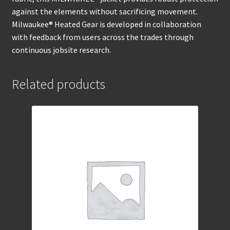
against the elements without sacrificing movement.
Milwaukee® Heated Gear is developed in collaboration
with feedback from users across the trades through
continuous jobsite research.
Related products