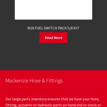
M18 FUEL SWITCH PACK 5/8 KIT
Read More
Mackenzie Hose & Fittings
Our large parts inventory ensures that we have your hose,
fitting, actuator or hydraulic parts on hand and in-stock or