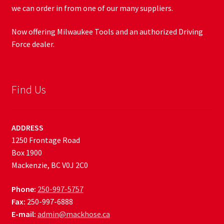
we can order in from one of our many suppliers.
Now offering Milwaukee Tools and an authorized Driving
Force dealer.
Find Us
ADDRESS
1250 Frontage Road
Box 1900
Mackenzie, BC V0J 2C0
Phone:
250-997-5757
Fax:
250-997-6888
E-mail:
admin@mackhose.ca