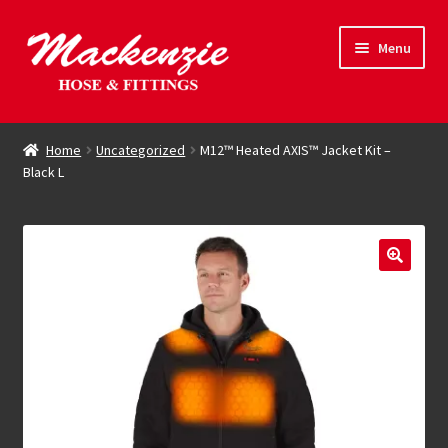
Skip
Skip
Menu
to
to
navigation
content
Expand
Hose & Fittings
child
Home
Uncategorized
M12™ Heated AXIS™ Jacket Kit –
menu
Black L
Online Store
Driving Force
Contact