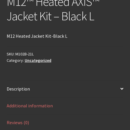
M12™ Heated AXIS™
Jacket Kit – Black L
M12 Heated Jacket Kit-Black L
SKU:
M102B-21L
Category:
Uncategorized
Description
Additional information
Reviews (0)