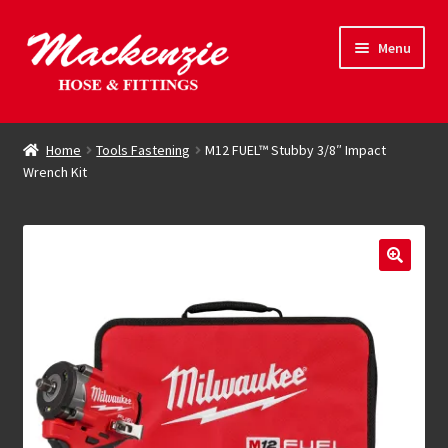
Skip
Skip
Menu
to
to
navigation
content
Expand
Hose & Fittings
child
Home
Tools Fastening
M12 FUEL™ Stubby 3/8″ Impact
menu
Wrench Kit
Online Store
Driving Force
Contact