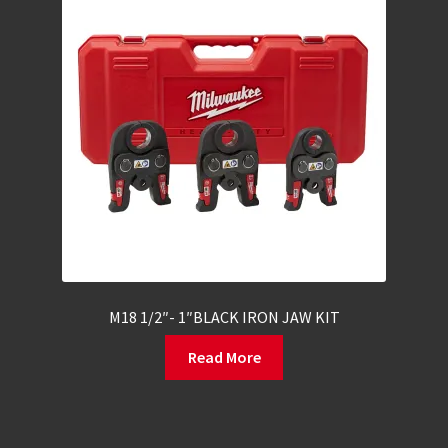
M18 1/2″- 1″BLACK IRON JAW KIT
Read More