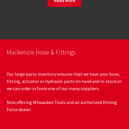
Read More
Mackenzie Hose & Fittings
Our large parts inventory ensures that we have your hose,
fitting, actuator or hydraulic parts on hand and in-stock or
we can order in from one of our many suppliers.
Now offering Milwaukee Tools and an authorized Driving
Force dealer.