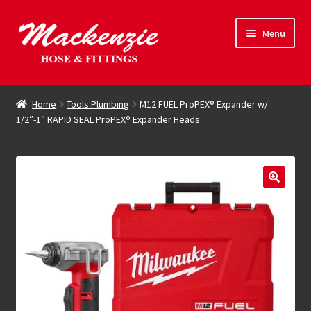
Skip
Skip
Menu
to
to
navigation
content
Expand
Hose & Fittings
child
Home
Tools Plumbing
M12 FUEL ProPEX® Expander w/
menu
1/2″-1″ RAPID SEAL ProPEX® Expander Heads
Online Store
Driving Force
Contact