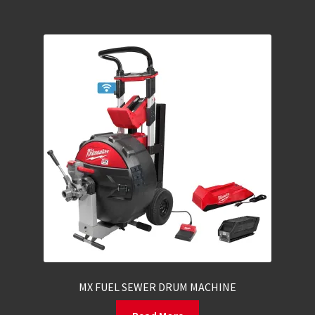
MX FUEL SEWER DRUM MACHINE