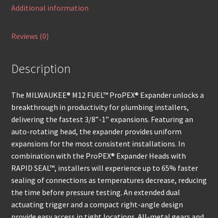
Additional information
Reviews (0)
Description
The MILWAUKEE® M12 FUEL™ ProPEX® Expander unlocks a
breakthrough in productivity for plumbing installers,
delivering the fastest 3/8”-1” expansions. Featuring an
auto-rotating head, the expander provides uniform
expansions for the most consistent installations. In
combination with the ProPEX® Expander Heads with
RAPID SEAL™, installers will experience up to 65% faster
sealing of connections as temperatures decrease, reducing
the time before pressure testing. An extended dual
actuating trigger and a compact right-angle design
provide easy access in tight locations. All-metal gears and