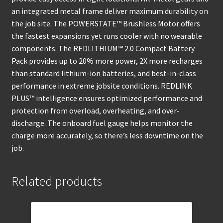
an integrated metal frame deliver maximum durability on
the job site. The POWERSTATE™ Brushless Motor offers
the fastest expansions yet runs cooler with no wearable
components. The REDLITHIUM™ 2.0 Compact Battery
Pack provides up to 20% more power, 2X more recharges
than standard lithium-ion batteries, and best-in-class
performance in extreme jobsite conditions. REDLINK
PLUS™ intelligence ensures optimized performance and
protection from overload, overheating, and over-
discharge. The onboard fuel gauge helps monitor the
charge more accurately, so there’s less downtime on the
job.
Related products