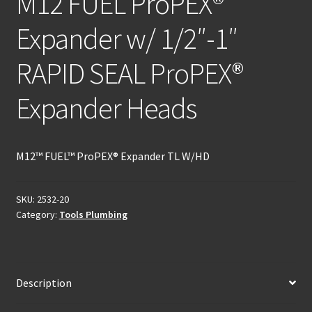
M12 FUEL ProPEX®
Expander w/ 1/2″-1″
RAPID SEAL ProPEX®
Expander Heads
M12™ FUEL™ ProPEX® Expander TL W/HD
SKU:
2532-20
Category:
Tools Plumbing
Description