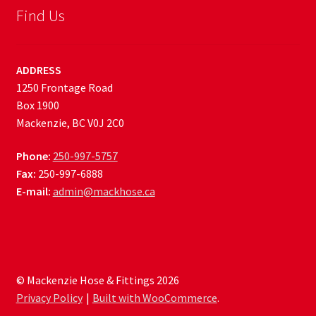
Find Us
ADDRESS
1250 Frontage Road
Box 1900
Mackenzie, BC V0J 2C0
Phone:
250-997-5757
Fax:
250-997-6888
E-mail:
admin@mackhose.ca
© Mackenzie Hose & Fittings 2026
Privacy Policy
Built with WooCommerce
.