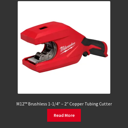
M12™ Brushless 1-1/4″ – 2″ Copper Tubing Cutter
Read More