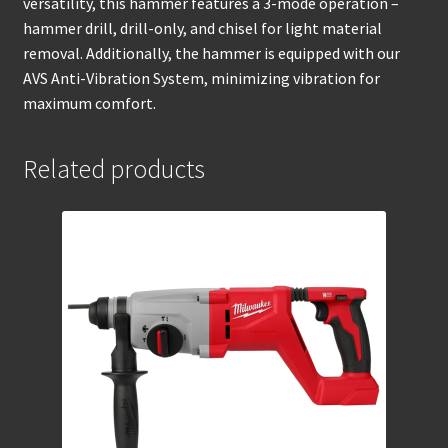
versatility, this hammer features a 3-mode operation –
hammer drill, drill-only, and chisel for light material
removal. Additionally, the hammer is equipped with our
AVS Anti-Vibration System, minimizing vibration for
maximum comfort.
Related products