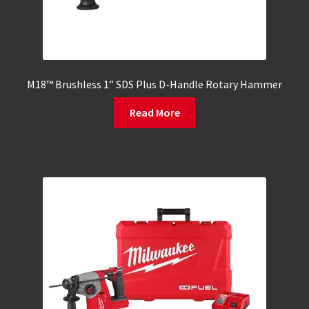
M18™ Brushless 1” SDS Plus D-Handle Rotary Hammer
Read More