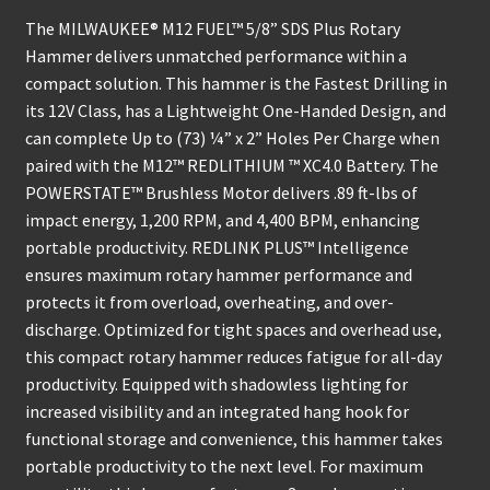
The MILWAUKEE® M12 FUEL™ 5/8” SDS Plus Rotary
Hammer delivers unmatched performance within a
compact solution. This hammer is the Fastest Drilling in
its 12V Class, has a Lightweight One-Handed Design, and
can complete Up to (73) ¼” x 2” Holes Per Charge when
paired with the M12™ REDLITHIUM ™ XC4.0 Battery. The
POWERSTATE™ Brushless Motor delivers .89 ft-lbs of
impact energy, 1,200 RPM, and 4,400 BPM, enhancing
portable productivity. REDLINK PLUS™ Intelligence
ensures maximum rotary hammer performance and
protects it from overload, overheating, and over-
discharge. Optimized for tight spaces and overhead use,
this compact rotary hammer reduces fatigue for all-day
productivity. Equipped with shadowless lighting for
increased visibility and an integrated hang hook for
functional storage and convenience, this hammer takes
portable productivity to the next level. For maximum