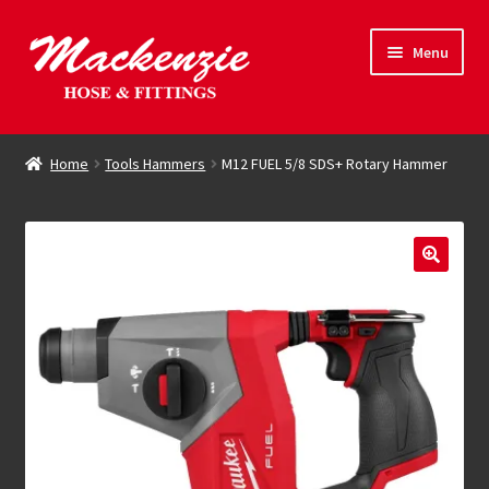
Skip
Skip
Menu
to
to
navigation
content
Expand
Hose & Fittings
child
Home
Tools Hammers
M12 FUEL 5/8 SDS+ Rotary Hammer
menu
Online Store
Driving Force
Contact