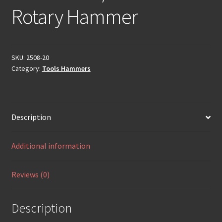
Rotary Hammer
SKU:
2508-20
Category:
Tools Hammers
Description
Additional information
Reviews (0)
Description