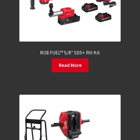
M18 FUEL™ 5/8″ SDS+ RH Kit
Read More