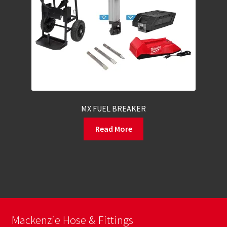
MX FUEL BREAKER
Read More
Mackenzie Hose & Fittings