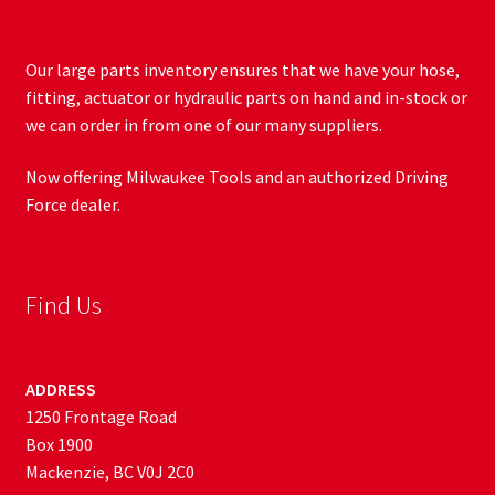
Our large parts inventory ensures that we have your hose,
fitting, actuator or hydraulic parts on hand and in-stock or
we can order in from one of our many suppliers.
Now offering Milwaukee Tools and an authorized Driving
Force dealer.
Find Us
ADDRESS
1250 Frontage Road
Box 1900
Mackenzie, BC V0J 2C0