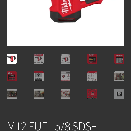
M12 FUEL 5/8 SDS+