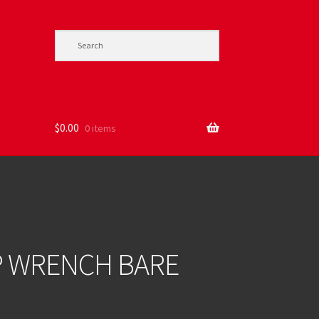
$
0.00
0 items
MP WRENCH BARE