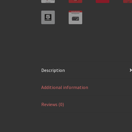
Description
Additional information
Reviews (0)