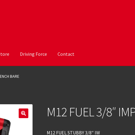
Store
Driving Force
Contact
RENCH BARE
M12 FUEL 3/8″ I
M12 FUEL STUBBY 3/8″ IW