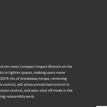
dustries most Compact Impact Wrench on the
fits in tighter spaces, making users more
g 250 ft-lbs of breakaway torque, removing
e control, will allow unmatched control in
cision control, and auto-shut off mode in the
doing reassembly work.