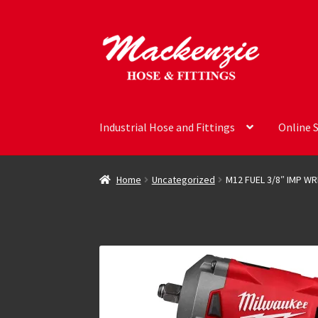
Skip
Skip
to
to
navigation
content
Industrial Hose and Fittings
Online 
Home
Uncategorized
M12 FUEL 3/8″ IMP W