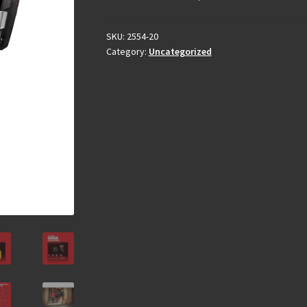
SKU:
2554-20
Category:
Uncategorized