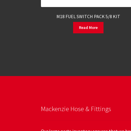
M18 FUEL SWITCH PACK 5/8 KIT
Read More
Mackenzie Hose & Fittings