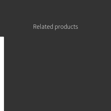
Related products