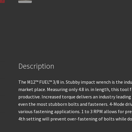
Description
The M12™ FUEL™ 3/8 in. Stubby impact wrench is the in
market place. Measuring only 4.8 in. in length, this tool 
productive. Increased torque delivers an industry leadin
even the most stubborn bolts and fasteners. 4-Mode driv
various fastening applications. 1 to 3 RPM allows for pre
4th setting will prevent over-fastening of bolts while 