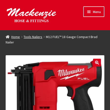
Skip
Skip
Menu
to
to
navigation
content
Expand
Hose & Fittings
child
Home
Tools Nailers
M12 FUEL™ 18 Gauge Compact Brad
menu
Nailer
Online Store
Driving Force
Contact