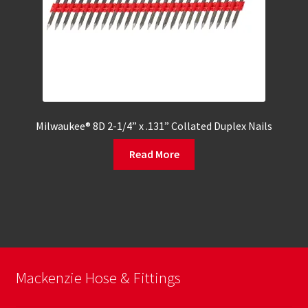
Milwaukee® 8D 2-1/4” x .131” Collated Duplex Nails
Read More
Mackenzie Hose & Fittings