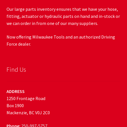
Our large parts inventory ensures that we have your hose,
fitting, actuator or hydraulic parts on hand and in-stock or
we can order in from one of our many suppliers.
Now offering Milwaukee Tools and an authorized Driving
Force dealer.
Find Us
ADDRESS
1250 Frontage Road
Box 1900
Mackenzie, BC V0J 2C0
Phone:
250-997-5757