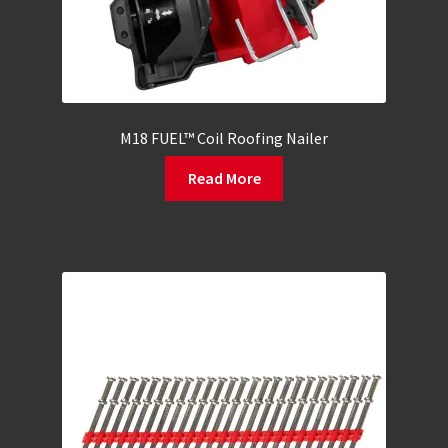
M18 FUEL™ Coil Roofing Nailer
Read More