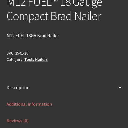
M12 FUEL™ 18 Gauge
Compact Brad Nailer
M12 FUEL 18GA Brad Nailer
SKU:
2541-20
Category:
Tools Nailers
Description
Additional information
Reviews (0)