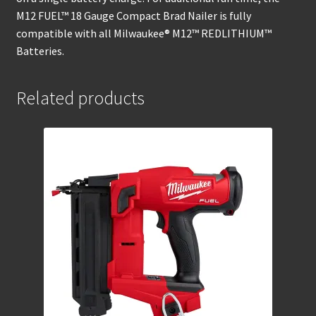
M12 FUEL™ 18 Gauge Compact Brad Nailer is fully
compatible with all Milwaukee® M12™ REDLITHIUM™
Batteries.
Related products