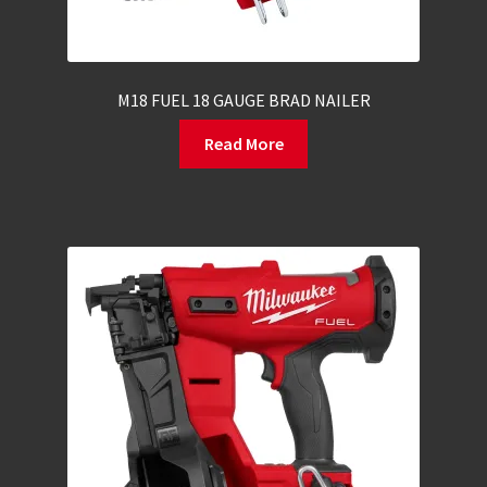
M18 FUEL 18 GAUGE BRAD NAILER
Read More