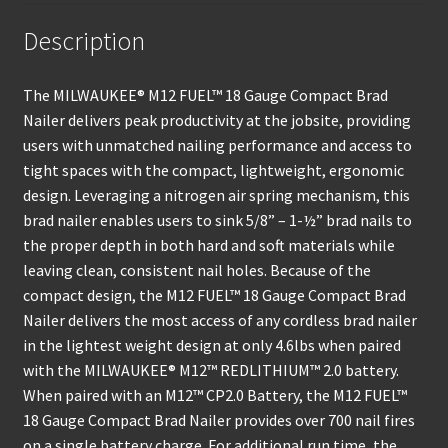
Description
The MILWAUKEE® M12 FUEL™ 18 Gauge Compact Brad
Nailer delivers peak productivity at the jobsite, providing
users with unmatched nailing performance and access to
tight spaces with the compact, lightweight, ergonomic
design. Leveraging a nitrogen air spring mechanism, this
brad nailer enables users to sink 5/8” – 1-½” brad nails to
the proper depth in both hard and soft materials while
leaving clean, consistent nail holes. Because of the
compact design, the M12 FUEL™ 18 Gauge Compact Brad
Nailer delivers the most access of any cordless brad nailer
in the lightest weight design at only 4.6lbs when paired
with the MILWAUKEE® M12™ REDLITHIUM™ 2.0 battery.
When paired with an M12™ CP2.0 Battery, the M12 FUEL™
18 Gauge Compact Brad Nailer provides over 700 nail fires
on a single battery charge. For additional run time, the