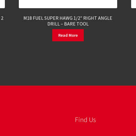
 2
M18 FUEL SUPER HAWG 1/2″ RIGHT ANGLE
DRILL – BARE TOOL
Read More
Find Us