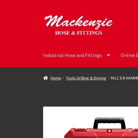
Skip
Skip
to
to
navigation
content
Industrial Hose and Fittings
Online 
Home
Tools Drilling & Driving
M12 3/8 HAMME