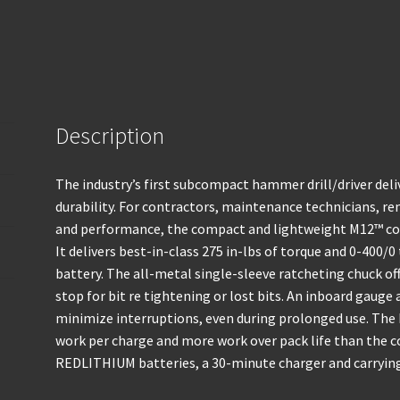
Description
The industry’s first subcompact hammer drill/driver deli
durability. For contractors, maintenance technicians, r
and performance, the compact and lightweight M12™ cord
It delivers best-in-class 275 in-lbs of torque and 0-400
battery. The all-metal single-sleeve ratcheting chuck off
stop for bit re tightening or lost bits. An inboard gauge
minimize interruptions, even during prolonged use. Th
work per charge and more work over pack life than the c
REDLITHIUM batteries, a 30-minute charger and carrying