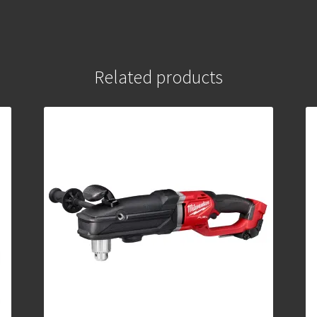
Related products