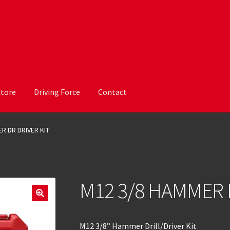
Store
Driving Force
Contact
R DR DRIVER KIT
M12 3/8 HAMMER 
M12 3/8” Hammer Drill/Driver Kit