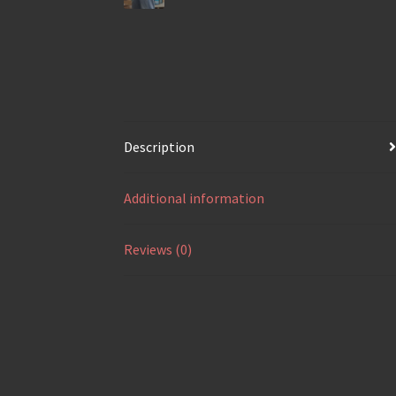
Description
Additional information
Reviews (0)