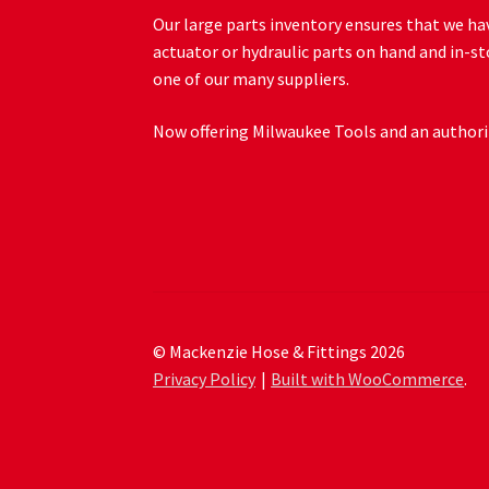
Our large parts inventory ensures that we hav
actuator or hydraulic parts on hand and in-st
one of our many suppliers.
Now offering Milwaukee Tools and an authoriz
© Mackenzie Hose & Fittings 2026
Privacy Policy
Built with WooCommerce
.