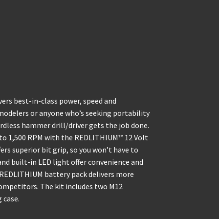
vers best-in-class power, speed and
emodelers or anyone who’s seeking portability
less hammer drill/driver gets the job done.
/0 to 1,500 RPM with the REDLITHIUM™ 12 Volt
ers superior bit grip, so you won’t have to
 and built-in LED light offer convenience and
e REDLITHIUM battery pack delivers more
ompetitors. The kit includes two M12
 case.