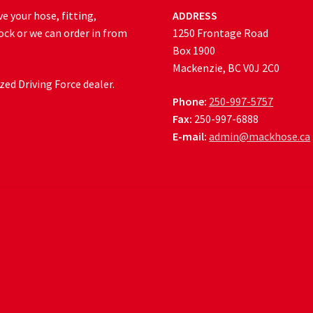
e your hose, fitting,
ADDRESS
ock or we can order in from
1250 Frontage Road
Box 1900
Mackenzie, BC V0J 2C0
ed Driving Force dealer.
Phone:
250-997-5757
Fax:
250-997-6888
E-mail:
admin@mackhose.ca