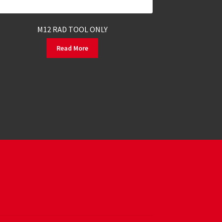
M12 RAD TOOL ONLY
Read More