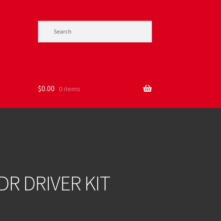
$
0.00
0 items
DR DRIVER KIT