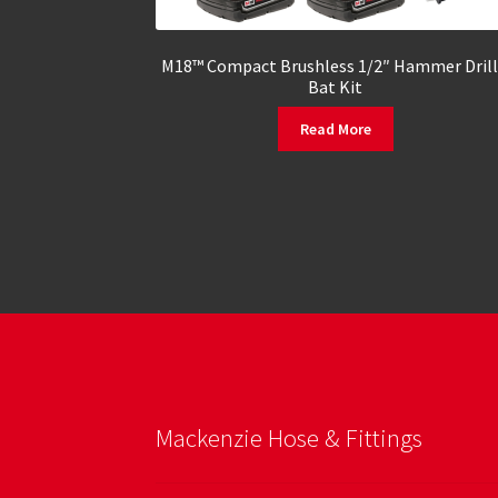
M18™ Compact Brushless 1/2″ Hammer Drill
Bat Kit
Read More
Mackenzie Hose & Fittings