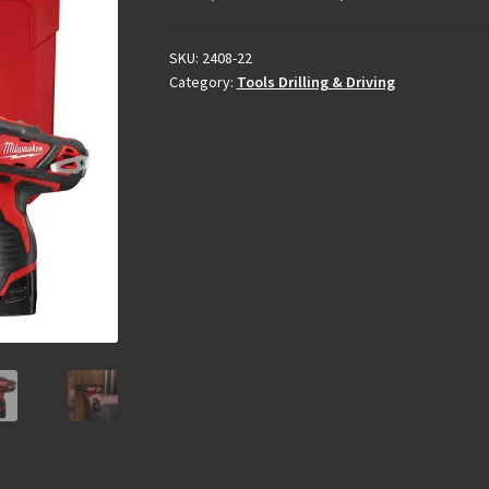
SKU:
2408-22
Category:
Tools Drilling & Driving