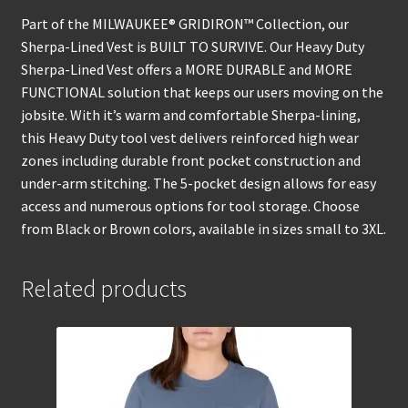
Part of the MILWAUKEE® GRIDIRON™ Collection, our
Sherpa-Lined Vest is BUILT TO SURVIVE. Our Heavy Duty
Sherpa-Lined Vest offers a MORE DURABLE and MORE
FUNCTIONAL solution that keeps our users moving on the
jobsite. With it’s warm and comfortable Sherpa-lining,
this Heavy Duty tool vest delivers reinforced high wear
zones including durable front pocket construction and
under-arm stitching. The 5-pocket design allows for easy
access and numerous options for tool storage. Choose
from Black or Brown colors, available in sizes small to 3XL.
Related products