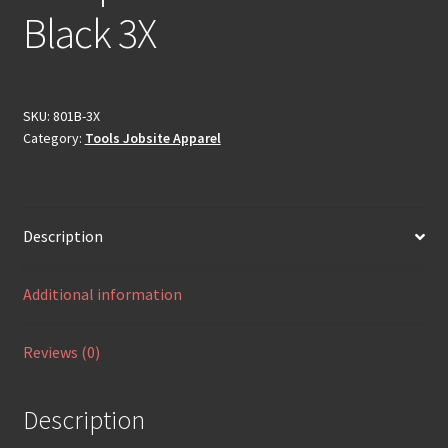
Black 3X
SKU:
801B-3X
Category:
Tools Jobsite Apparel
Description
Additional information
Reviews (0)
Description