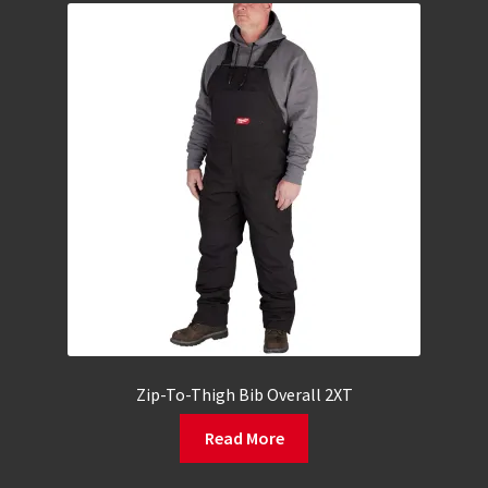
Zip-To-Thigh Bib Overall 2XT
Read More