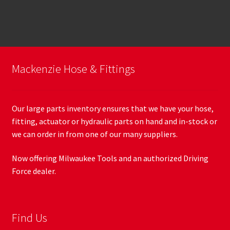
Mackenzie Hose & Fittings
Our large parts inventory ensures that we have your hose,
fitting, actuator or hydraulic parts on hand and in-stock or
we can order in from one of our many suppliers.
Now offering Milwaukee Tools and an authorized Driving
Force dealer.
Find Us