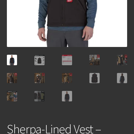
Sherpa-Lined Vest –