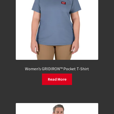
Women’s GRIDIRON™ Pocket T-Shirt
Read More