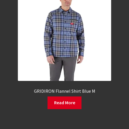
GRIDIRON Flannel Shirt Blue M
Read More