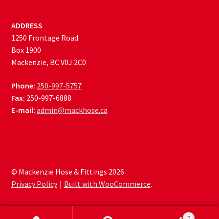
ADDRESS
1250 Frontage Road
Box 1900
Mackenzie, BC V0J 2C0
Phone:
250-997-5757
Fax:
250-997-6888
E-mail:
admin@mackhose.ca
© Mackenzie Hose & Fittings 2026
Privacy Policy
Built with WooCommerce
.
0