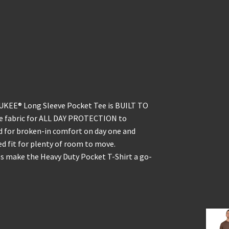
KEE® Long Sleeve Pocket Tee is BUILT TO
ble fabric for ALL DAY PROTECTION to
d for broken-in comfort on day one and
ed fit for plenty of room to move.
s make the Heavy Duty Pocket T-Shirt a go-