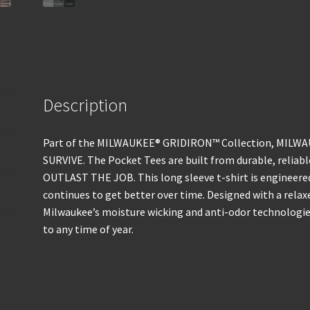
Description
Part of the MILWAUKEE® GRIDIRON™ Collection, MILWAU
SURVIVE. The Pocket Tees are built from durable, relia
OUTLAST THE JOB. This long sleeve t-shirt is engineere
continues to get better over time. Designed with a relax
Milwaukee’s moisture wicking and anti-odor technologie
to any time of year.