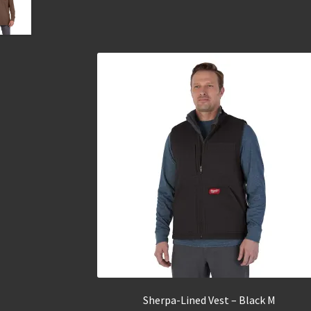
Sherpa-Lined Vest – Black M