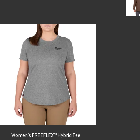
Women’s FREEFLEX™ Hybrid Tee