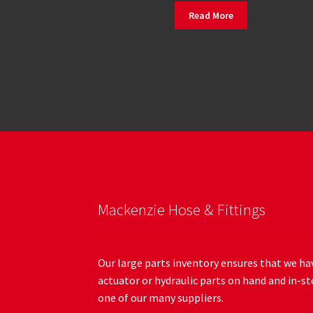
Read More
Mackenzie Hose & Fittings
Our large parts inventory ensures that we hav
actuator or hydraulic parts on hand and in-st
one of our many suppliers.