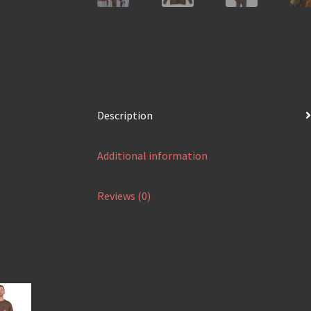
Description
Additional information
Reviews (0)