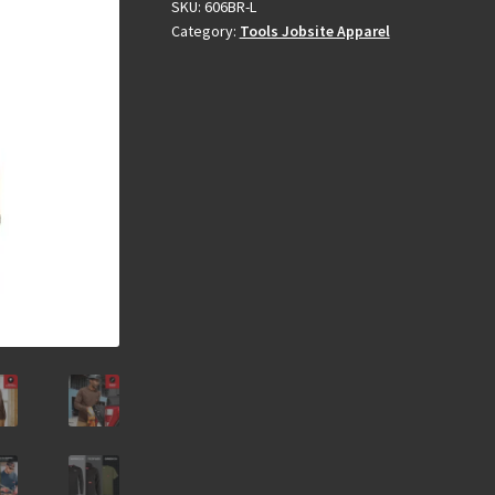
SKU:
606BR-L
Category:
Tools Jobsite Apparel