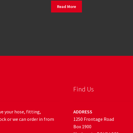
Read More
Find Us
e your hose, fitting,
ADDRESS
ock or we can order in from
1250 Frontage Road
Box 1900