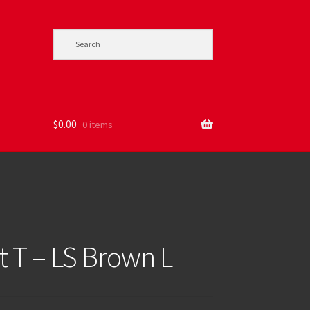
$
0.00
0 items
 T – LS Brown L