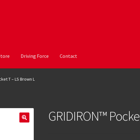
Store
Driving Force
Contact
ket T – LS Brown L
GRIDIRON™ Pocket