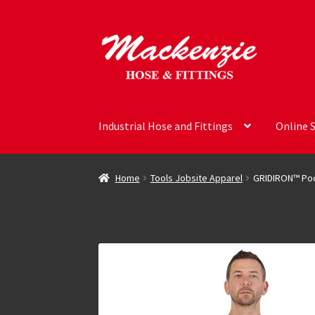
Skip
Skip
to
to
navigation
content
Industrial Hose and Fittings
Online 
Home
Tools Jobsite Apparel
GRIDIRON™ Poc