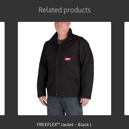
Related products
FREEFLEX™ Jacket – Black L