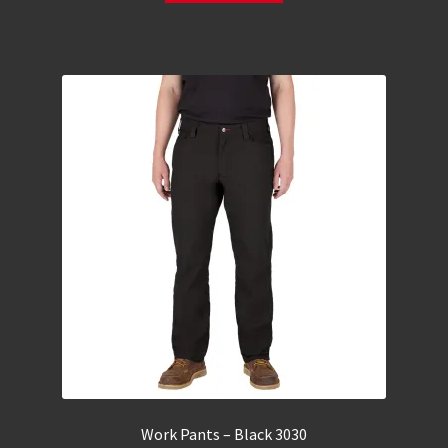
Work Pants – Black 3030