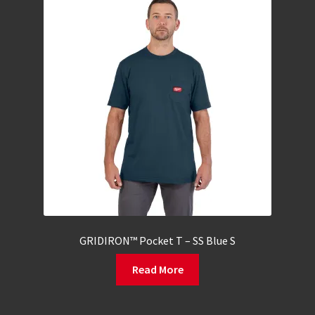
GRIDIRON™ Pocket T – SS Blue S
Read More