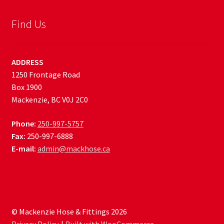
Find Us
ADDRESS
1250 Frontage Road
Box 1900
Mackenzie, BC V0J 2C0
Phone:
250-997-5757
Fax:
250-997-6888
E-mail:
admin@mackhose.ca
© Mackenzie Hose & Fittings 2026
Privacy Policy
Built with WooCommerce
.