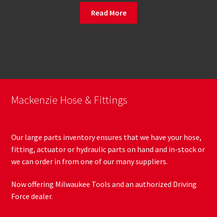
Read More
Mackenzie Hose & Fittings
Our large parts inventory ensures that we have your hose,
fitting, actuator or hydraulic parts on hand and in-stock or
we can order in from one of our many suppliers.
Now offering Milwaukee Tools and an authorized Driving
Force dealer.