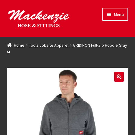
Skip
Skip
Menu
to
to
navigation
content
Expand
Hose & Fittings
child
Home
Tools Jobsite Apparel
GRIDIRON Full-Zip Hoodie Gray
menu
M
Online Store
Driving Force
Contact