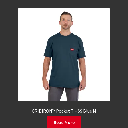
GRIDIRON™ Pocket T – SS Blue M
Read More