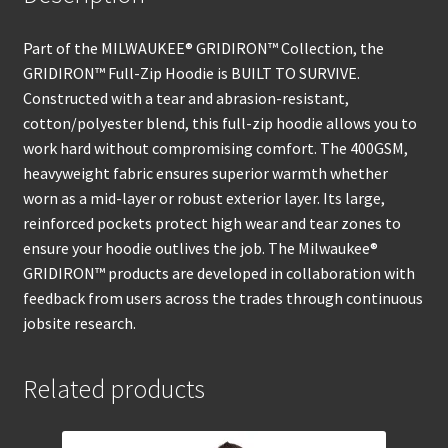
Part of the MILWAUKEE® GRIDIRON™ Collection, the
GRIDIRON™ Full-Zip Hoodie is BUILT TO SURVIVE.
Constructed with a tear and abrasion-resistant,
cotton/polyester blend, this full-zip hoodie allows you to
work hard without compromising comfort. The 400GSM,
heavyweight fabric ensures superior warmth whether
worn as a mid-layer or robust exterior layer. Its large,
reinforced pockets protect high wear and tear zones to
ensure your hoodie outlives the job. The Milwaukee®
GRIDIRON™ products are developed in collaboration with
feedback from users across the trades through continuous
jobsite research.
Related products