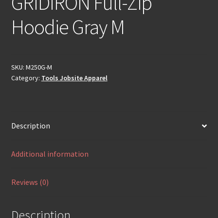
GRIDIRON Full-Zip
Hoodie Gray M
SKU:
M250G-M
Category:
Tools Jobsite Apparel
Description
Additional information
Reviews (0)
Description