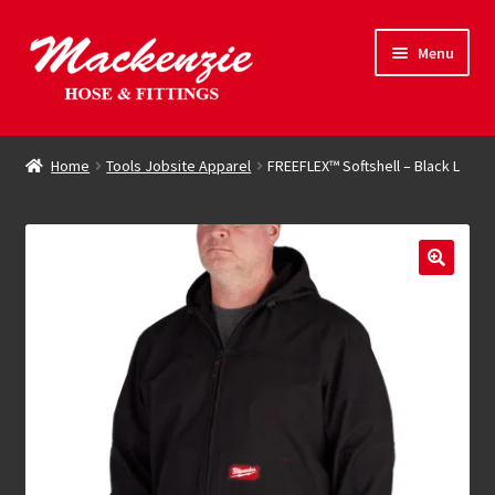
Skip
Skip
Menu
to
to
navigation
content
Expand
Hose & Fittings
child
Home
Tools Jobsite Apparel
FREEFLEX™ Softshell – Black L
menu
Online Store
Driving Force
Contact