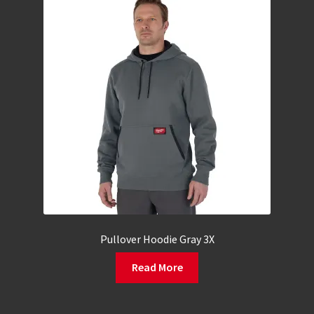
Pullover Hoodie Gray 3X
Read More