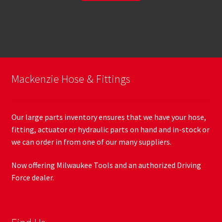
Mackenzie Hose & Fittings
Our large parts inventory ensures that we have your hose,
fitting, actuator or hydraulic parts on hand and in-stock or
we can order in from one of our many suppliers.
Now offering Milwaukee Tools and an authorized Driving
Force dealer.