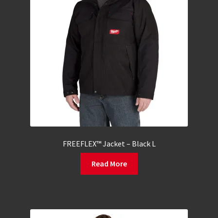
FREEFLEX™ Jacket – Black L
Read More