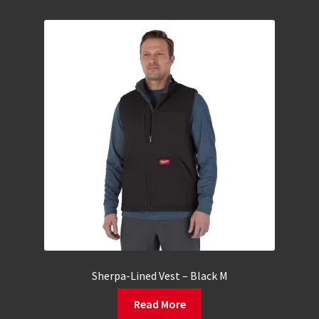
Sherpa-Lined Vest – Black M
Read More