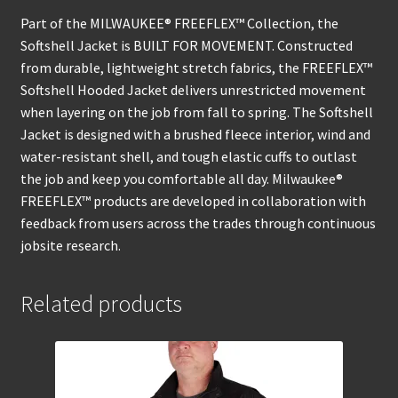
Part of the MILWAUKEE® FREEFLEX™ Collection, the
Softshell Jacket is BUILT FOR MOVEMENT. Constructed
from durable, lightweight stretch fabrics, the FREEFLEX™
Softshell Hooded Jacket delivers unrestricted movement
when layering on the job from fall to spring. The Softshell
Jacket is designed with a brushed fleece interior, wind and
water-resistant shell, and tough elastic cuffs to outlast
the job and keep you comfortable all day. Milwaukee®
FREEFLEX™ products are developed in collaboration with
feedback from users across the trades through continuous
jobsite research.
Related products