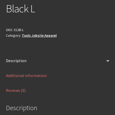
Black L
SKU:
312B-L
Category:
Tools Jobsite Apparel
Description
Additional information
Reviews (0)
Description