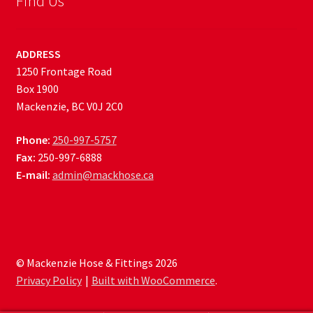
Find Us
ADDRESS
1250 Frontage Road
Box 1900
Mackenzie, BC V0J 2C0
Phone:
250-997-5757
Fax:
250-997-6888
E-mail:
admin@mackhose.ca
© Mackenzie Hose & Fittings 2026
Privacy Policy
Built with WooCommerce
.