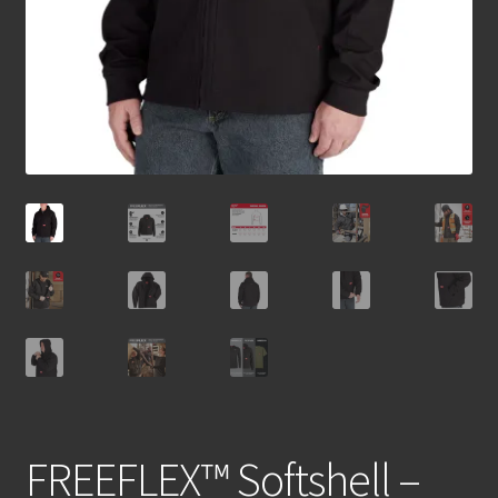
FREEFLEX™ Softshell –