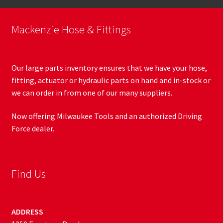
Mackenzie Hose & Fittings
Our large parts inventory ensures that we have your hose,
fitting, actuator or hydraulic parts on hand and in-stock or
we can order in from one of our many suppliers.
Now offering Milwaukee Tools and an authorized Driving
Force dealer.
Find Us
ADDRESS