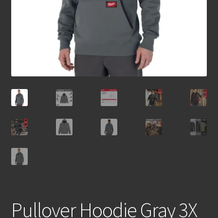
Pullover Hoodie Gray 3X