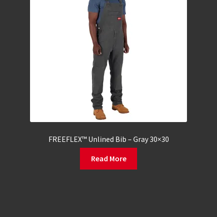
FREEFLEX™ Unlined Bib – Gray 30×30
Read More