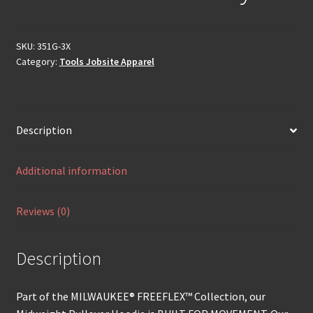
SKU:
351G-3X
Category:
Tools Jobsite Apparel
Description
Additional information
Reviews (0)
Description
Part of the MILWAUKEE® FREEFLEX™ Collection, our