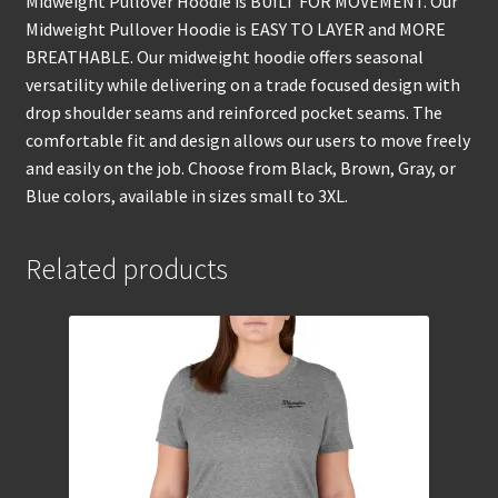
Midweight Pullover Hoodie is BUILT FOR MOVEMENT. Our
Midweight Pullover Hoodie is EASY TO LAYER and MORE
BREATHABLE. Our midweight hoodie offers seasonal
versatility while delivering on a trade focused design with
drop shoulder seams and reinforced pocket seams. The
comfortable fit and design allows our users to move freely
and easily on the job. Choose from Black, Brown, Gray, or
Blue colors, available in sizes small to 3XL.
Related products