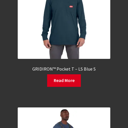
GRIDIRON™ Pocket T – LS Blue S
Read More