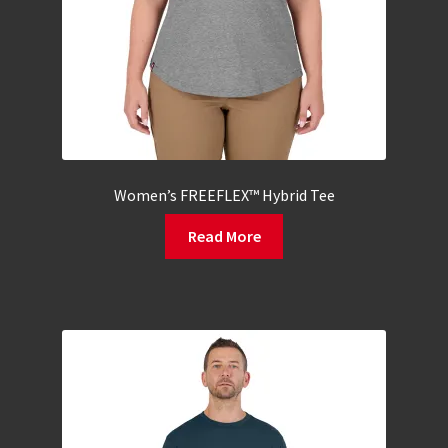
Women’s FREEFLEX™ Hybrid Tee
Read More