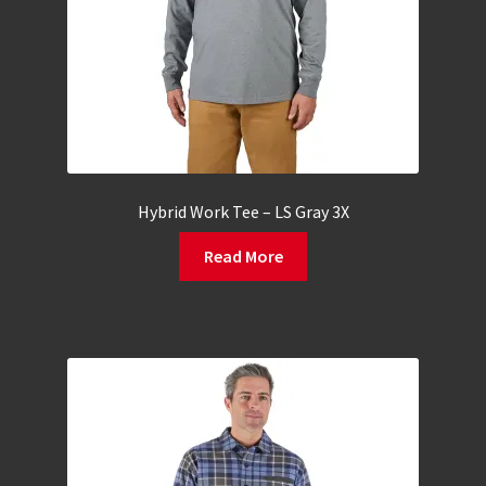
Hybrid Work Tee – LS Gray 3X
Read More