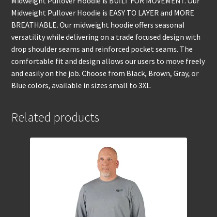
Midweight Pullover Hoodie is BUILT FOR MOVEMENT. Our
Midweight Pullover Hoodie is EASY TO LAYER and MORE
BREATHABLE. Our midweight hoodie offers seasonal
versatility while delivering on a trade focused design with
drop shoulder seams and reinforced pocket seams. The
comfortable fit and design allows our users to move freely
and easily on the job. Choose from Black, Brown, Gray, or
Blue colors, available in sizes small to 3XL.
Related products