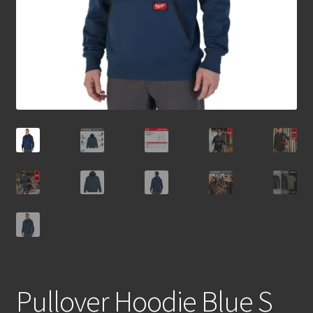
Pullover Hoodie Blue S