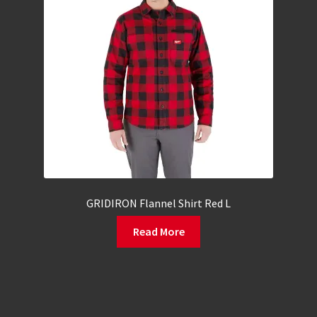
GRIDIRON Flannel Shirt Red L
Read More