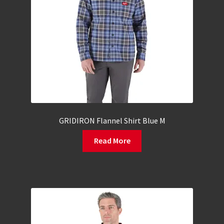
GRIDIRON Flannel Shirt Blue M
Read More