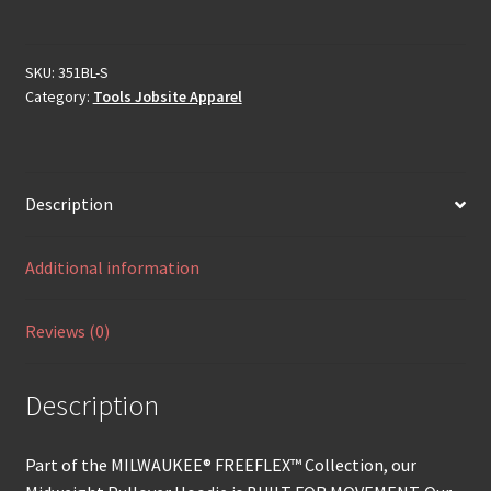
SKU:
351BL-S
Category:
Tools Jobsite Apparel
Description
Additional information
Reviews (0)
Description
Part of the MILWAUKEE® FREEFLEX™ Collection, our