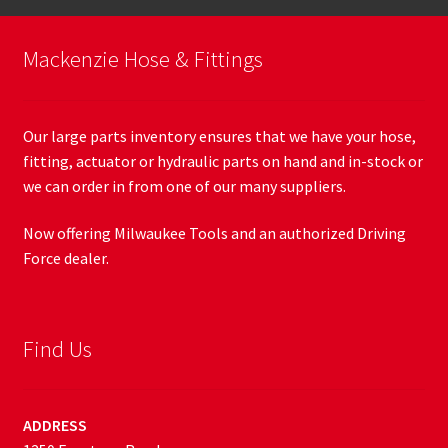
Mackenzie Hose & Fittings
Our large parts inventory ensures that we have your hose,
fitting, actuator or hydraulic parts on hand and in-stock or
we can order in from one of our many suppliers.
Now offering Milwaukee Tools and an authorized Driving
Force dealer.
Find Us
ADDRESS