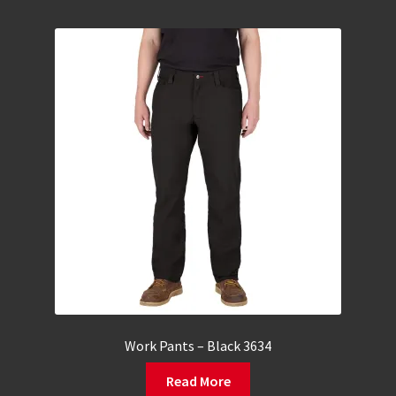
Work Pants – Black 3634
Read More