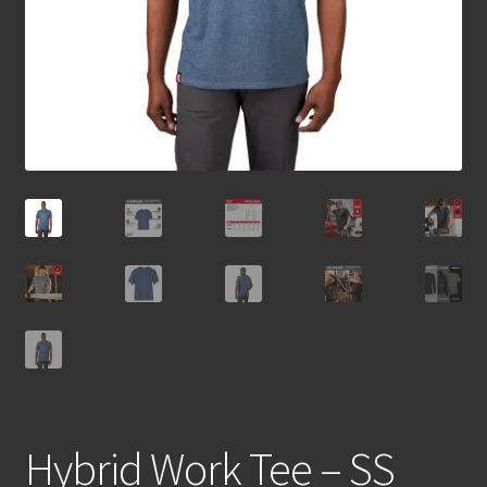
Hybrid Work Tee – SS