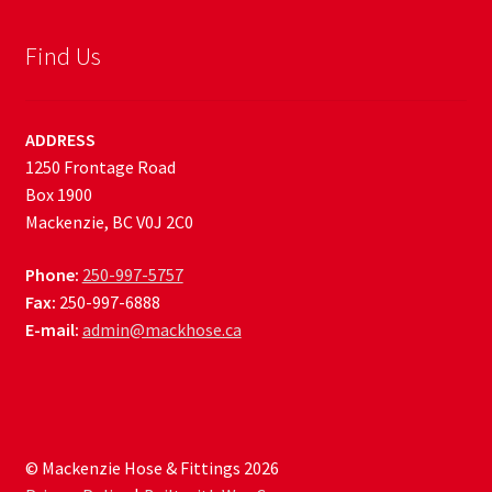
Find Us
ADDRESS
1250 Frontage Road
Box 1900
Mackenzie, BC V0J 2C0
Phone:
250-997-5757
Fax:
250-997-6888
E-mail:
admin@mackhose.ca
© Mackenzie Hose & Fittings 2026