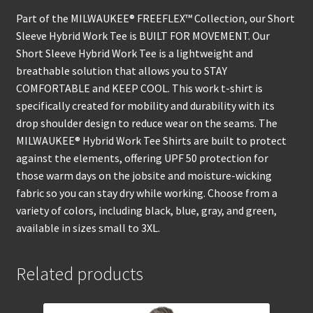
Part of the MILWAUKEE® FREEFLEX™ Collection, our Short
Sleeve Hybrid Work Tee is BUILT FOR MOVEMENT. Our
Short Sleeve Hybrid Work Tee is a lightweight and
breathable solution that allows you to STAY
COMFORTABLE and KEEP COOL. This work t-shirt is
specifically created for mobility and durability with its
drop shoulder design to reduce wear on the seams. The
MILWAUKEE® Hybrid Work Tee Shirts are built to protect
against the elements, offering UPF 50 protection for
those warm days on the jobsite and moisture-wicking
fabric so you can stay dry while working. Choose from a
variety of colors, including black, blue, gray, and green,
available in sizes small to 3XL.
Related products