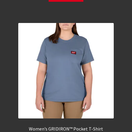
Women’s GRIDIRON™ Pocket T-Shirt