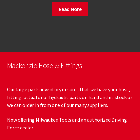
Read More
Mackenzie Hose & Fittings
Our large parts inventory ensures that we have your hose,
fitting, actuator or hydraulic parts on hand and in-stock or
we can order in from one of our many suppliers.
Now offering Milwaukee Tools and an authorized Driving
Force dealer.