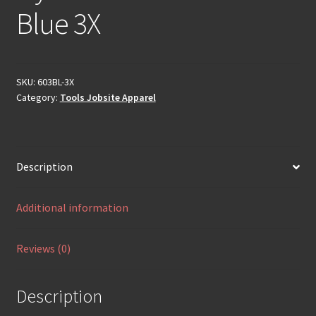
Blue 3X
SKU:
603BL-3X
Category:
Tools Jobsite Apparel
Description
Additional information
Reviews (0)
Description