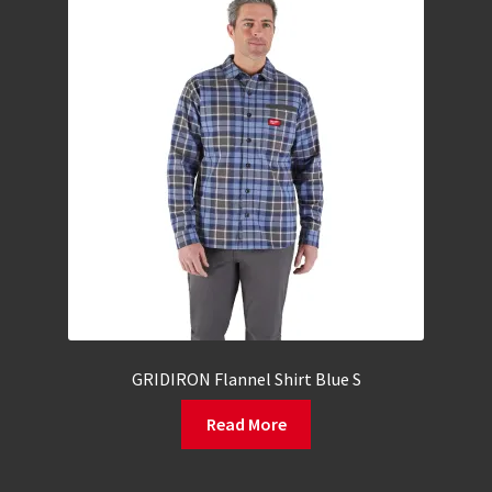
GRIDIRON Flannel Shirt Blue S
Read More