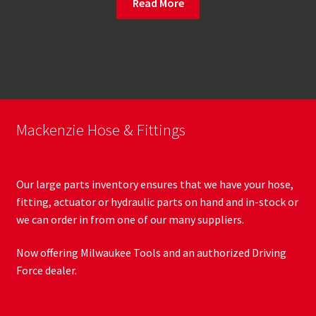
Read More
Mackenzie Hose & Fittings
Our large parts inventory ensures that we have your hose,
fitting, actuator or hydraulic parts on hand and in-stock or
we can order in from one of our many suppliers.
Now offering Milwaukee Tools and an authorized Driving
Force dealer.