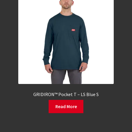
GRIDIRON™ Pocket T – LS Blue S
Read More