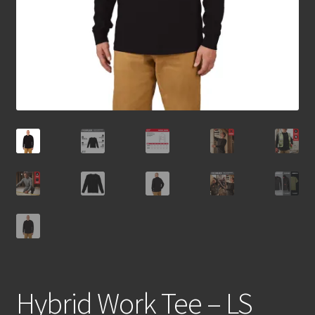
Hybrid Work Tee – LS