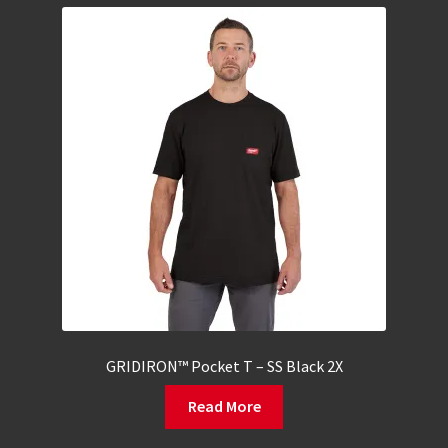
GRIDIRON™ Pocket T – SS Black 2X
Read More