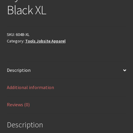
Black XL
SKU:
604B-XL
Category:
Tools Jobsite Apparel
Description
Additional information
Reviews (0)
Description