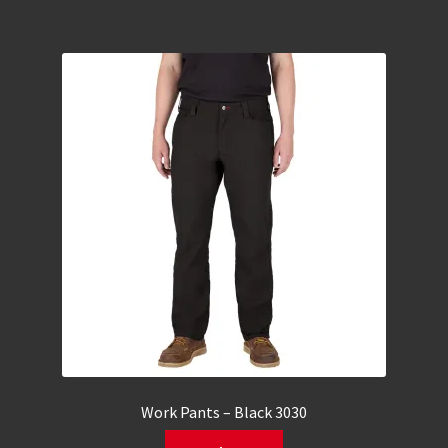
Work Pants – Black 3030