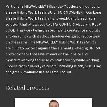
Part of the MILWAUKEE® FREEFLEX™ Collection, our Long
Sleeve Hybrid Work Tee is BUILT FOR MOVEMENT. Our Long
Sleeve Hybrid Work Tee is a lightweight and breathable
solution that allows you to STAY COMFORTABLE and KEEP
COOL. This work t-shirt is specifically created for mobility
and durability with its drop shoulder design to reduce wear
on the seams. The MILWAUKEE® Hybrid Work Tee Shirts
are built to protect against the elements, offering UPF 50
protection for those warm days on the jobsite and
moisture-wicking fabric so you can stay dry while working.
Choose from a variety of colors, including black, blue, gray,
and green, available in sizes small to 3XL.
Related products