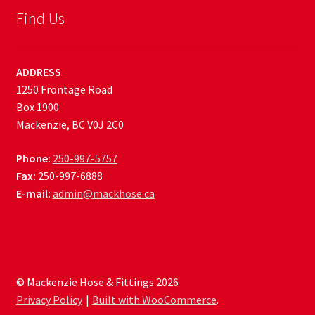
Find Us
ADDRESS
1250 Frontage Road
Box 1900
Mackenzie, BC V0J 2C0
Phone:
250-997-5757
Fax:
250-997-6888
E-mail:
admin@mackhose.ca
© Mackenzie Hose & Fittings 2026
Privacy Policy
Built with WooCommerce
.