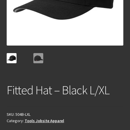
Fitted Hat – Black L/XL
SKU:
504B-LXL
Category:
Tools Jobsite Apparel