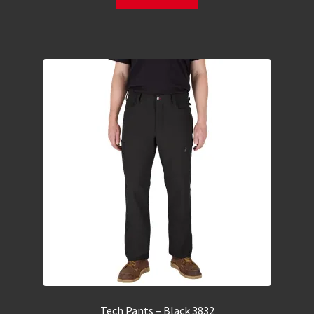
Tech Pants – Black 3832