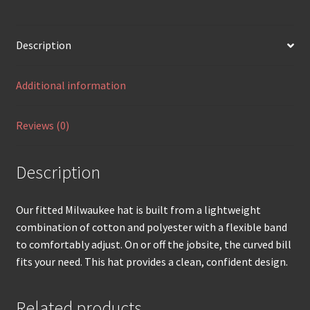
Description
Additional information
Reviews (0)
Description
Our fitted Milwaukee hat is built from a lightweight
combination of cotton and polyester with a flexible band
to comfortably adjust. On or off the jobsite, the curved bill
fits your need. This hat provides a clean, confident design.
Related products