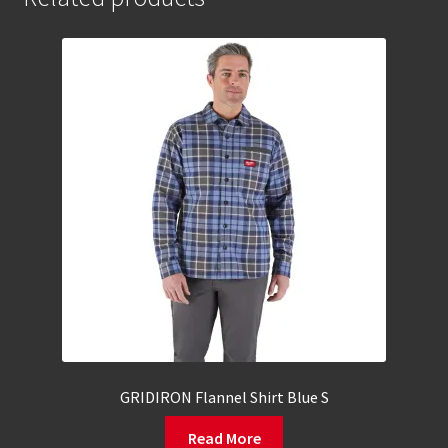
GRIDIRON Flannel Shirt Blue S
Read More