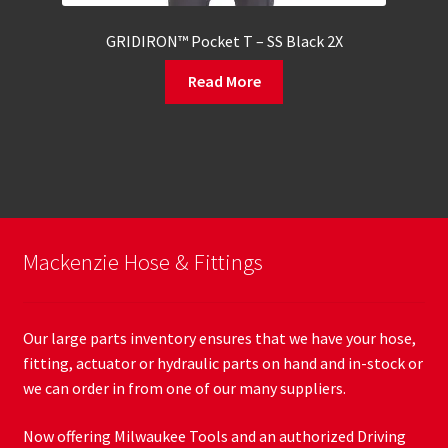
GRIDIRON™ Pocket T – SS Black 2X
Read More
Mackenzie Hose & Fittings
Our large parts inventory ensures that we have your hose,
fitting, actuator or hydraulic parts on hand and in-stock or
we can order in from one of our many suppliers.
Now offering Milwaukee Tools and an authorized Driving