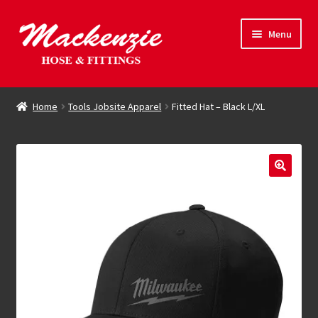
Skip
Skip
Menu
to
to
navigation
content
Expand
Hose & Fittings
child
Home
Tools Jobsite Apparel
Fitted Hat – Black L/XL
menu
Online Store
Driving Force
Contact