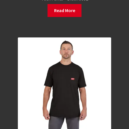
Read More