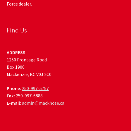
Force dealer.
Find Us
ADDRESS
1250 Frontage Road
Box 1900
Mackenzie, BC V0J 2C0
Phone:
250-997-5757
Fax:
250-997-6888
E-mail:
admin@mackhose.ca