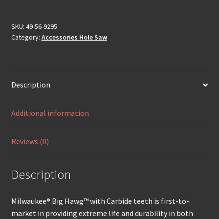
SKU:
49-56-9295
Category:
Accessories Hole Saw
Description
Additional information
Reviews (0)
Description
Milwaukee® Big Hawg™ with Carbide teeth is first-to-
market in providing extreme life and durability in both