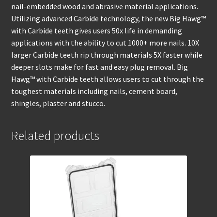
nail-embedded wood and abrasive material applications.
Utilizing advanced Carbide technology, the new Big Hawg™
with Carbide teeth gives users 50x life in demanding
applications with the ability to cut 1000+ more nails. 10X
larger Carbide teeth rip through materials 5X faster while
deeper slots make for fast and easy plug removal. Big
Hawg™ with Carbide teeth allows users to cut through the
toughest materials including nails, cement board,
shingles, plaster and stucco.
Related products