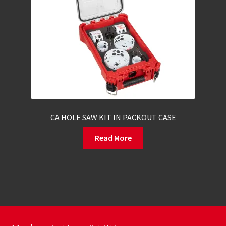
CA HOLE SAW KIT IN PACKOUT CASE
Read More