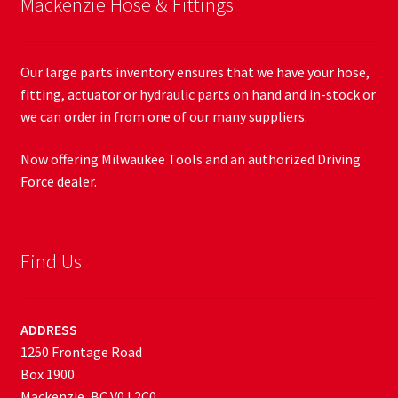
Mackenzie Hose & Fittings
Our large parts inventory ensures that we have your hose,
fitting, actuator or hydraulic parts on hand and in-stock or
we can order in from one of our many suppliers.
Now offering Milwaukee Tools and an authorized Driving
Force dealer.
Find Us
ADDRESS
1250 Frontage Road
Box 1900
Mackenzie, BC V0J 2C0