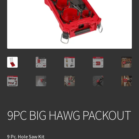
9PC BIG HAWG PACKOUT
9 Pc. Hole Saw Kit