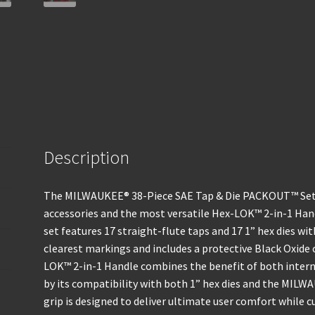
Description
The MILWAUKEE® 38-Piece SAE Tap & Die PACKOUT™ Set 
accessories and the most versatile Hex-LOK™ 2-in-1 Ha
set features 17 straight-flute taps and 17 1” hex dies wi
clearest markings and includes a protective Black Oxide 
LOK™ 2-in-1 Handle combines the benefit of both intern
by its compatibility with both 1” hex dies and the MILW
grip is designed to deliver ultimate user comfort while 