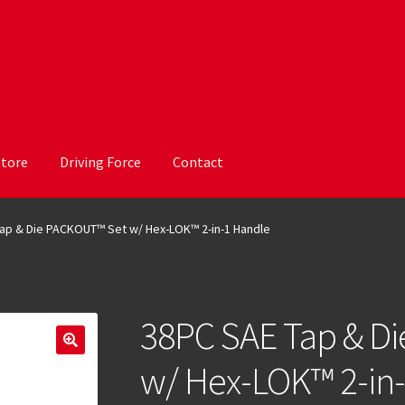
Store
Driving Force
Contact
ap & Die PACKOUT™ Set w/ Hex-LOK™ 2-in-1 Handle
38PC SAE Tap & D
w/ Hex-LOK™ 2-in