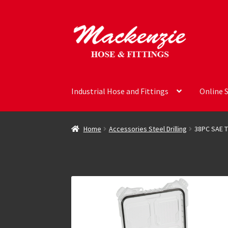
Skip
Skip
to
to
navigation
content
Industrial Hose and Fittings
Online 
Home
Accessories Steel Drilling
38PC SAE T