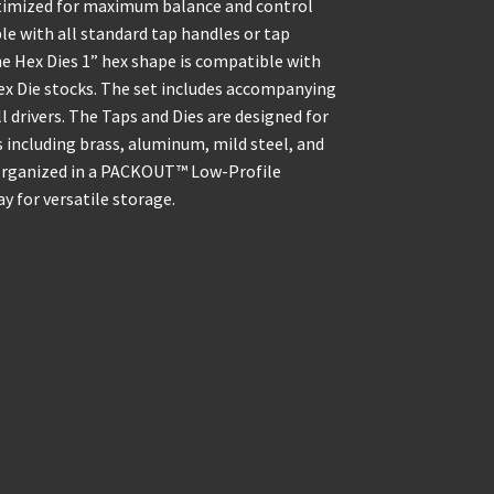
optimized for maximum balance and control
e with all standard tap handles or tap
e Hex Dies 1” hex shape is compatible with
Hex Die stocks. The set includes accompanying
rill drivers. The Taps and Dies are designed for
including brass, aluminum, mild steel, and
is organized in a PACKOUT™ Low-Profile
 for versatile storage.