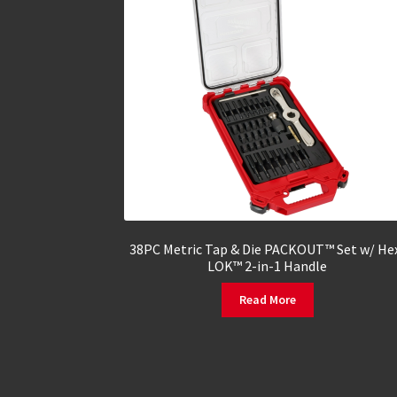
38PC Metric Tap & Die PACKOUT™ Set w/ He
LOK™ 2-in-1 Handle
Read More