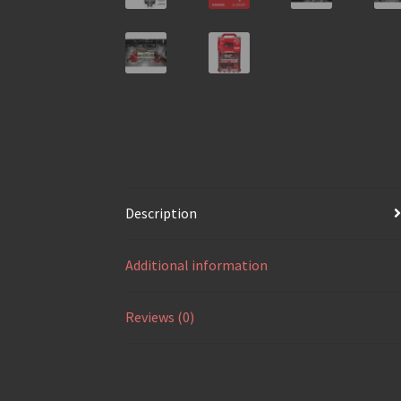
Description
Additional information
Reviews (0)