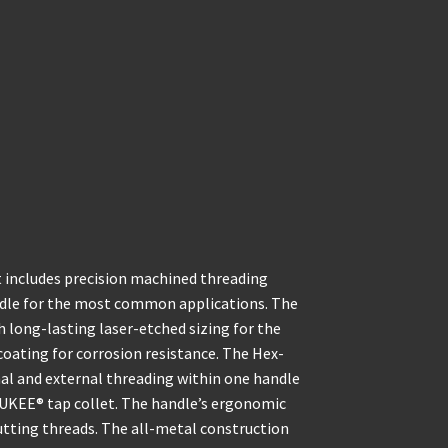
includes precision machined threading
ndle for the most common applications. The
th long-lasting laser-etched sizing for the
coating for corrosion resistance. The Hex-
al and external threading within one handle
AUKEE® tap collet. The handle’s ergonomic
cutting threads. The all-metal construction