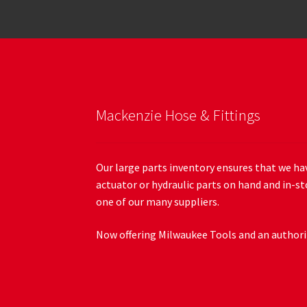
Mackenzie Hose & Fittings
Our large parts inventory ensures that we hav
actuator or hydraulic parts on hand and in-st
one of our many suppliers.
Now offering Milwaukee Tools and an authoriz