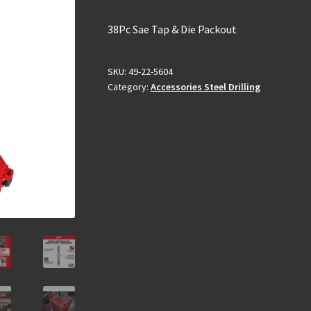
38Pc Sae Tap & Die Packout
SKU:
49-22-5604
Category:
Accessories Steel Drilling