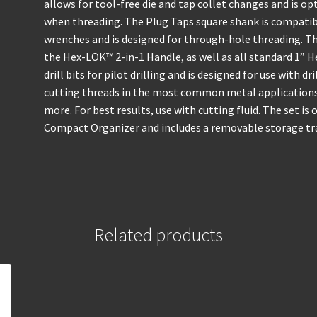
allows for tool-free die and tap collet changes and is 
when threading. The Plug Taps square shank is compatibl
wrenches and is designed for through-hole threading. Th
the Hex-LOK™ 2-in-1 Handle, as well as all standard 1” 
drill bits for pilot drilling and is designed for use with d
cutting threads in the most common metal applications 
more. For best results, use with cutting fluid. The set 
Compact Organizer and includes a removable storage tray
Related products