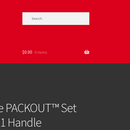
$
0.00
0 items
ie PACKOUT™ Set
-1 Handle