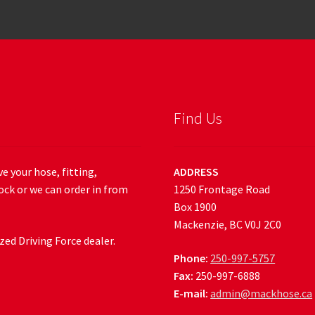
Find Us
e your hose, fitting,
ADDRESS
ock or we can order in from
1250 Frontage Road
Box 1900
Mackenzie, BC V0J 2C0
ed Driving Force dealer.
Phone:
250-997-5757
Fax:
250-997-6888
E-mail:
admin@mackhose.ca