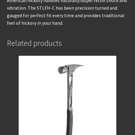
American hickory handles naturally dispel recoil shock and
vibration. The STLFH-C has been precision turned and
gauged for perfect fit every time and provides traditional
feel of hickory in your hand.
Related products