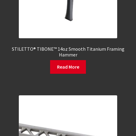
STILETTO® TIBONE™ 14oz Smooth Titanium Framing
Hammer
Read More