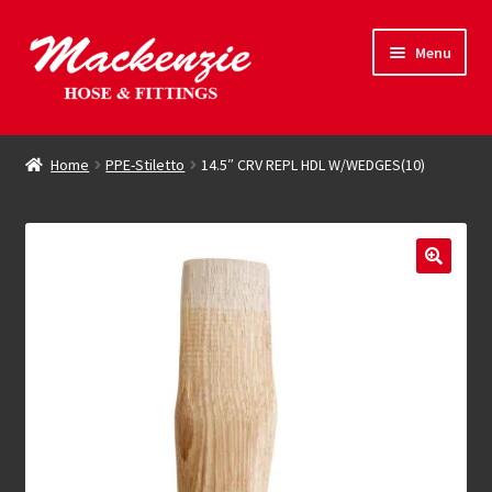
Skip
Skip
Menu
to
to
navigation
content
Expand
Hose & Fittings
child
Home
PPE-Stiletto
14.5″ CRV REPL HDL W/WEDGES(10)
menu
Online Store
Driving Force
Contact