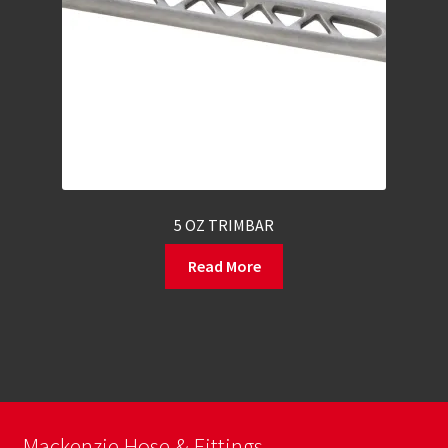
5 OZ TRIMBAR
Read More
Mackenzie Hose & Fittings