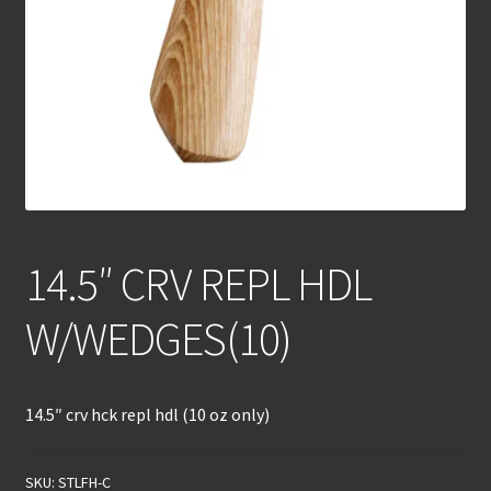
14.5″ CRV REPL HDL
W/WEDGES(10)
14.5″ crv hck repl hdl (10 oz only)
SKU:
STLFH-C