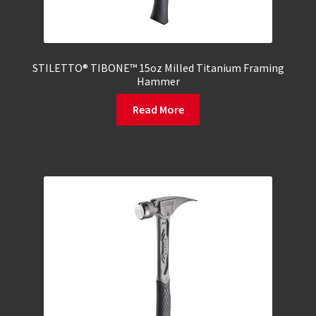
STILETTO® TIBONE™ 15oz Milled Titanium Framing
Hammer
Read More