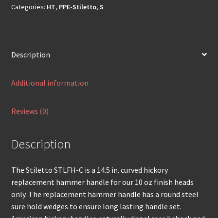
Categories:
HT
,
PPE-Stiletto
,
S
Description
Additional information
Reviews (0)
Description
The Stiletto STLFH-C is a 14.5 in. curved hickory
replacement hammer handle for our 10 oz finish heads
only. The replacement hammer handle has a round steel
sure hold wedges to ensure long lasting handle set.