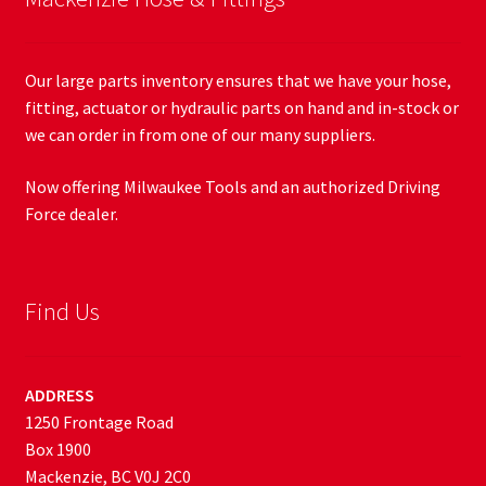
Our large parts inventory ensures that we have your hose,
fitting, actuator or hydraulic parts on hand and in-stock or
we can order in from one of our many suppliers.
Now offering Milwaukee Tools and an authorized Driving
Force dealer.
Find Us
ADDRESS
1250 Frontage Road
Box 1900
Mackenzie, BC V0J 2C0