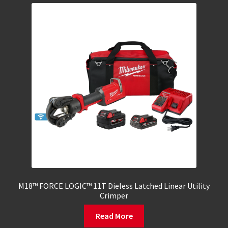
M18™ FORCE LOGIC™ 11T Dieless Latched Linear Utility
Crimper
Read More