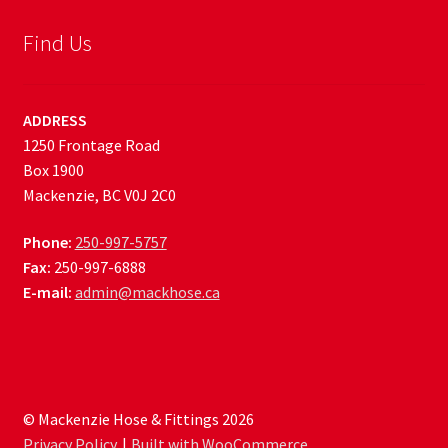
Find Us
ADDRESS
1250 Frontage Road
Box 1900
Mackenzie, BC V0J 2C0
Phone:
250-997-5757
Fax:
250-997-6888
E-mail:
admin@mackhose.ca
© Mackenzie Hose & Fittings 2026
Privacy Policy
Built with WooCommerce
.