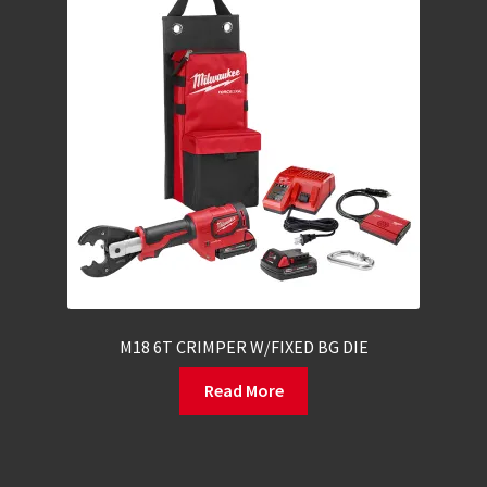
M18 6T CRIMPER W/FIXED BG DIE
Read More