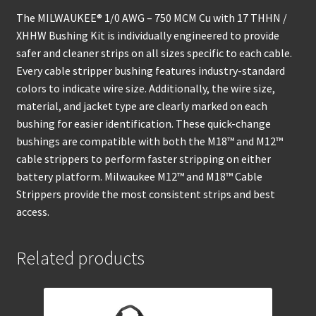
The MILWAUKEE® 1/0 AWG – 750 MCM Cu with 17 THHN /
XHHW Bushing Kit is individually engineered to provide
safer and cleaner strips on all sizes specific to each cable.
Every cable stripper bushing features industry-standard
colors to indicate wire size. Additionally, the wire size,
material, and jacket type are clearly marked on each
bushing for easier identification. These quick-change
bushings are compatible with both the M18™ and M12™
cable strippers to perform faster stripping on either
battery platform. Milwaukee M12™ and M18™ Cable
Strippers provide the most consistent strips and best
access.
Related products