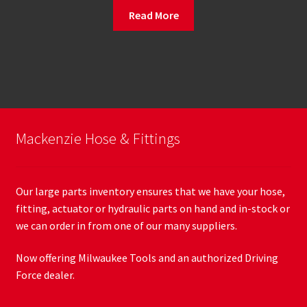
Read More
Mackenzie Hose & Fittings
Our large parts inventory ensures that we have your hose,
fitting, actuator or hydraulic parts on hand and in-stock or
we can order in from one of our many suppliers.
Now offering Milwaukee Tools and an authorized Driving
Force dealer.