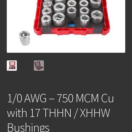
1/0 AWG – 750 MCM Cu
with 17 THHN / XHHW
Bushings