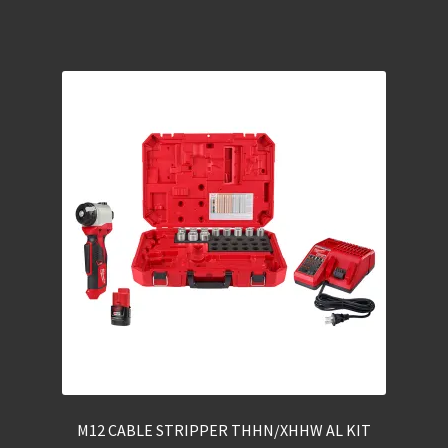
M12 CABLE STRIPPER THHN/XHHW AL KIT