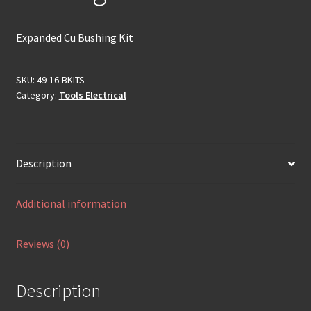
Expanded Cu Bushing Kit
SKU:
49-16-BKITS
Category:
Tools Electrical
Description
Additional information
Reviews (0)
Description